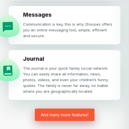
Messages
Communication is key, this is why 2houses offers
you an online messaging tool, simple, efficient
and secure.
Journal
The journal is your quick family social network.
You can easily share all information, news,
photos, videos, and even your children’s funny
quotes. The family is never far away, no matter
where you are geographically located.
And many more features!