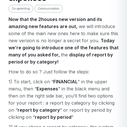
Co-parenting
Communication
Now that the 2houses new version and its
amazing new features are out,
we will introduce
some of the main new ones here to make sure this
new version is no longer a secret for you.
Today
we’re going to introduce one of the features that
many of you asked for,
the
display of report by
period or by category!
How to do so ? Just follow the steps:
1) To start, click on “
FINANCIAL
” in the upper
menu, then “
Expenses
” in the black menu and
then on the right side bar, you’ll find two options
for your report : a report by category by clicking
on “
report by category
” or report by period by
clicking on “
report
by period
”