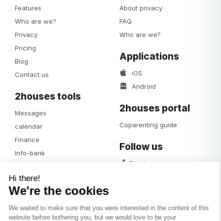
Features
About privacy
Who are we?
FAQ
Privacy
Who are we?
Pricing
Applications
Blog
iOS
Contact us
Android
2houses tools
2houses portal
Messages
Coparenting guide
calendar
Finance
Follow us
Info-bank
Facebook
Notifications
Albums
Journal
Access