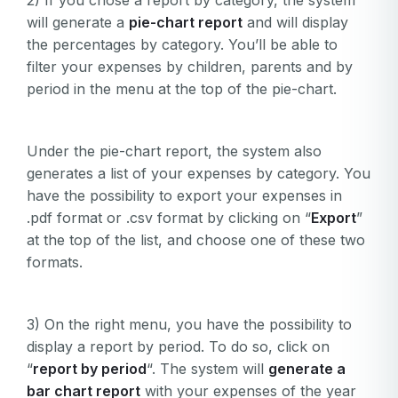
2) If you chose a report by category, the system
will generate a
pie-
chart report
and will display
the percentages by category. You’ll be able to
filter your expenses by children, parents and by
period in the menu at the top of the pie-chart.
Under the pie-chart report, the system also
generates a list of your expenses by category. You
have the possibility to export your expenses in
.pdf format or .csv format by clicking on “
Export
”
at the top of the list, and choose one of these two
formats.
3) On the right menu, you have the possibility to
display a report by period. To do so, click on
“
report by period
“. The system will
generate a
bar chart report
with your expenses of the year