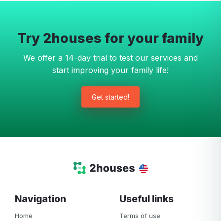
Try 2houses for your family
We offer a 14-day trial to test our services and
start improving your family life!
Get started!
Navigation
Useful links
Home
Terms of use