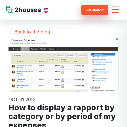
Get started!
Back to the blog
OCT 31 2012
How to display a rapport by
category or by period of my
expenses