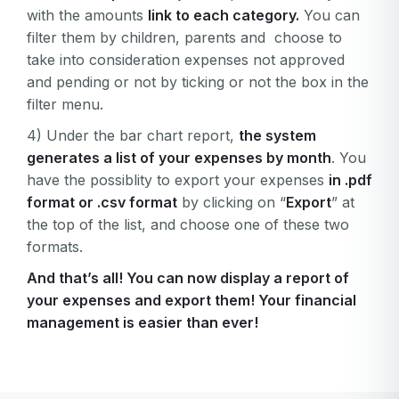
with the amounts
link to each category.
You can
filter them by children, parents and choose to
take into consideration expenses not approved
and pending or not by ticking or not the box in the
filter menu.
4) Under the bar chart report,
the system
generates a list of your expenses by month
. You
have the possiblity to export your expenses
in .pdf
format or .csv format
by clicking on “
Export
” at
the top of the list, and choose one of these two
formats.
And that’s all! You can now display a report of
your expenses and export them! Your financial
management is easier than ever!
Your email