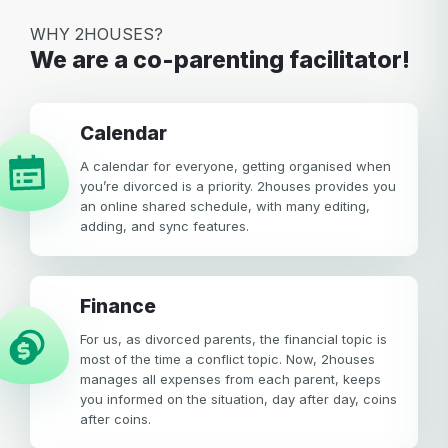
Your email
WHY 2HOUSES?
We are a co-parenting facilitator!
Password
Password
calendar
Password confirmation
A calendar for everyone, getting organised when
Email
you’re divorced is a priority. 2houses provides you
Log in
Forgot your password?
or
an online shared schedule, with many editing,
password
adding, and sync features.
Create my account
is
Or log in by
invalid
Or sign up by
Facebook
Google
Apple
Finance
Facebook
Google
Apple
For us, as divorced parents, the financial topic is
most of the time a conflict topic. Now, 2houses
manages all expenses from each parent, keeps
you informed on the situation, day after day, coins
after coins.