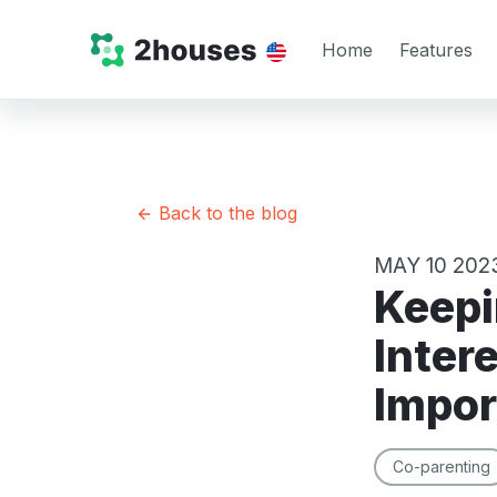
Home
Features
Back to the blog
MAY 10 202
Keeping Your Child’s Best
Intere
Impor
Co-parenting