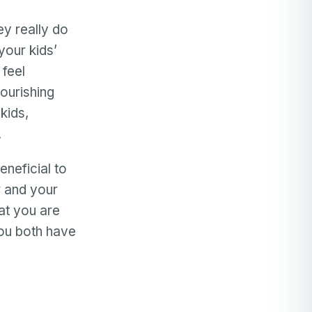
ey really do
your kids’
 feel
ourishing
kids,
.
eneficial to
r and your
hat you are
you both have