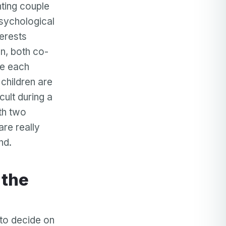
ting couple
sychological
terests
on, both co-
ve each
 children are
ult during a
ith two
are really
nd.
e to decide on