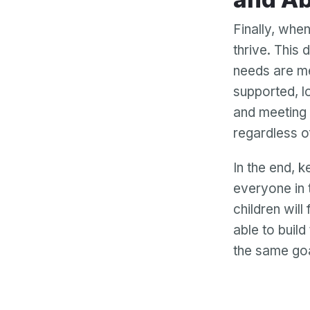
Finally, whe
thrive. This 
needs are me
supported, l
and meeting 
regardless o
In the end, k
everyone in 
children will
able to buil
the same goa