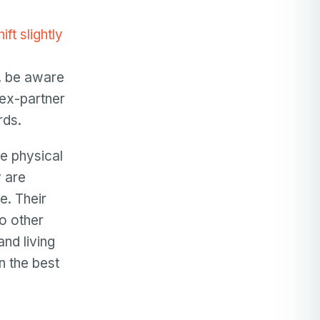
ft slightly
g, be aware
 ex-partner
rds.
he physical
y are
e. Their
to other
and living
n the best