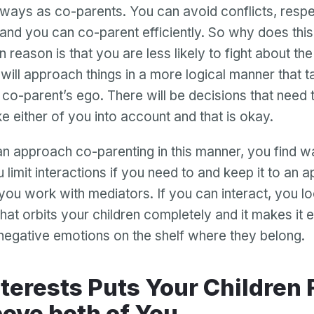
ways as co-parents. You can avoid conflicts, respe
, and you can co-parent efficiently. So why does thi
 reason is that you are less likely to fight about the l
 will approach things in a more logical manner that t
 co-parent’s ego. There will be decisions that need
ke either of you into account and that is okay.
 approach co-parenting in this manner, you find 
 limit interactions if you need to and keep it to an 
you work with mediators. If you can interact, you loo
that orbits your children completely and it makes it e
negative emotions on the shelf where they belong.
ove both of You