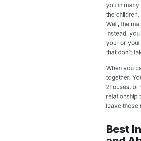
you in many 
the children
Well, the main
Instead, you
your or your
that don’t ta
When you can
together. You
2houses, or 
relationship 
leave those 
Best Interests Puts Your Children First
and Ab