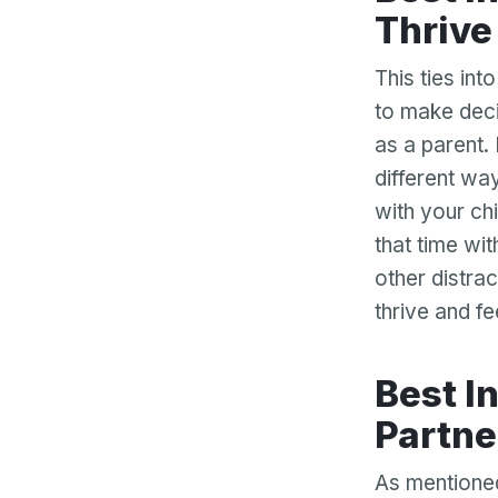
Thrive
This ties int
to make decis
as a parent. 
different way
with your chi
that time wit
other distrac
thrive and f
Best Interests Allows You and Your Ex-
Partne
As mentioned 