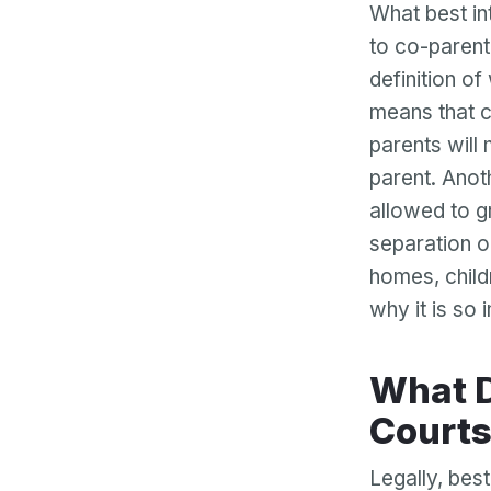
What best in
to co-parent
definition of
means that ch
parents will
parent. Anoth
allowed to g
separation o
homes, childr
why it is so 
What Does Best Interests Mean to the
Court
Legally, best