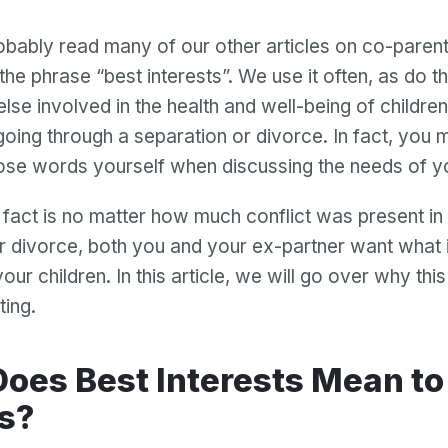
bably read many of our other articles on co-parent
 the phrase “best interests”. We use it often, as do t
lse involved in the health and well-being of childr
going through a separation or divorce. In fact, you
ose words yourself when discussing the needs of yo
fact is no matter how much conflict was present in
r divorce, both you and your ex-partner want what i
your children. In this article, we will go over why this
ting.
s?