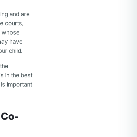
ing and are
he courts,
en whose
 may have
ur child.
 the
s in the best
 is important