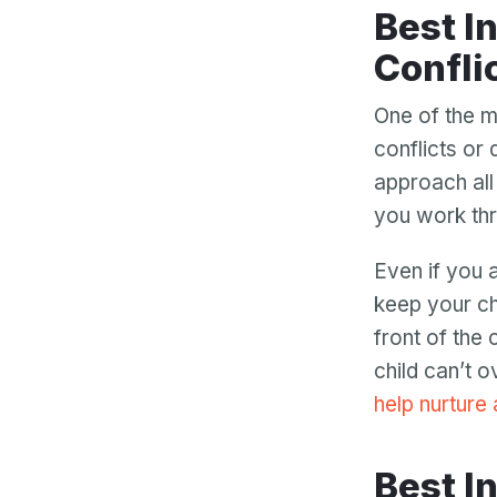
Best Interest Allows You to Work through
Confli
One of the m
conflicts or
approach all 
you work thr
Even if you a
keep your chi
front of the
child can’t 
help nurture
Best Interest Allows Your Children to