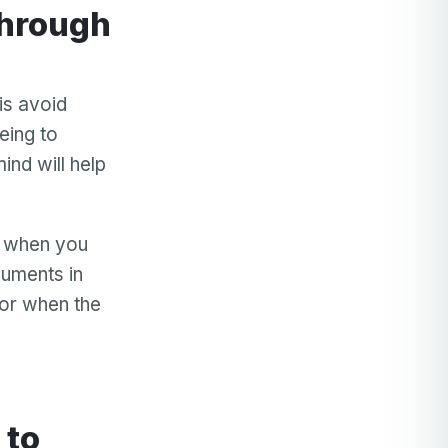
is avoid
eing to
ind will help
t, when you
guments in
 or when the