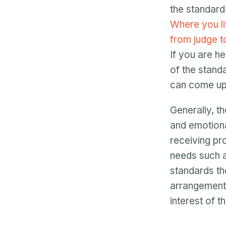
the standard
Where you liv
from judge t
If you are h
of the stand
can come up 
Generally, th
and emotiona
receiving pro
needs such as
standards the
arrangements
interest of th