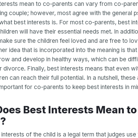
terests mean to co-parents can vary from co-paren
ing couple; however, most agree with the general p
 what best interests is. For most co-parents, best in
ildren will have their essential needs met. In additi
 make sure the children feel loved and are free to lo
er idea that is incorporated into the meaning is that
row and develop in healthy ways, which can be diffic
r divorce. Finally, best interests means that even w
en can reach their full potential. In a nutshell, these 
important for co-parents to keep best interests in mi
s?
 interests of the child is a legal term that judges us