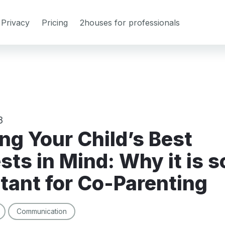
Privacy
Pricing
2houses for professionals
3
sts in Mind: Why it is s
tant for Co-Parenting
Communication