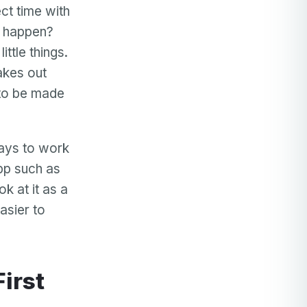
ct time with
s happen?
ittle things.
akes out
 to be made
ways to work
app such as
k at it as a
asier to