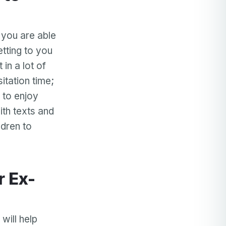
, you are able
etting to you
in a lot of
itation time;
 to enjoy
ith texts and
ldren to
will help