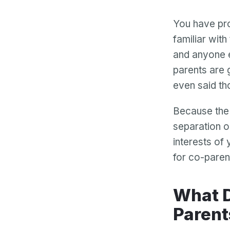
You have pro
familiar with
and anyone e
parents are 
even said th
Because the 
separation o
interests of 
for co-paren
What Does Best Interests Mean to Co-
Parent