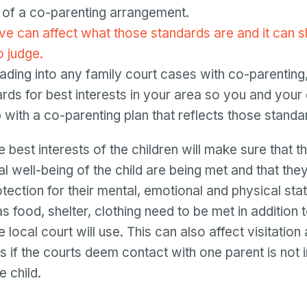
 of a co-parenting arrangement.
e can affect what those standards are and it can shi
o judge.
eading into any family court cases with co-parentin
ards for best interests in your area so you and your
with a co-parenting plan that reflects those standa
e best interests of the children will make sure that t
l well-being of the child are being met and that the
tection for their mental, emotional and physical stat
 food, shelter, clothing need to be met in addition 
 local court will use. This can also affect visitation 
 if the courts deem contact with one parent is not i
e child.