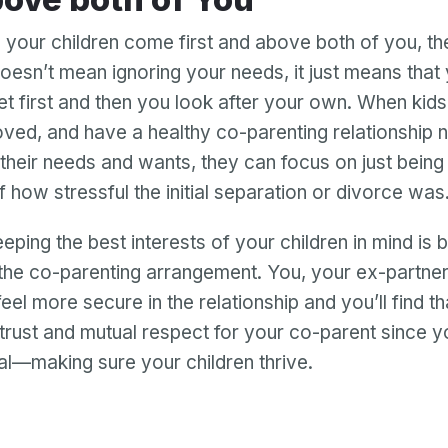
n your children come first and above both of you, th
doesn’t mean ignoring your needs, it just means that 
t first and then you look after your own. When kids
oved, and have a healthy co-parenting relationship n
their needs and wants, they can focus on just being 
f how stressful the initial separation or divorce was
eeping the best interests of your children in mind is b
the co-parenting arrangement. You, your ex-partne
 feel more secure in the relationship and you’ll find t
d trust and mutual respect for your co-parent since 
l—making sure your children thrive.