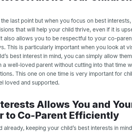
Password
Password confirmation
o the last point but when you focus on best interests
ions that will help your child thrive, even if it is ups
Email
Log in
Forgot your password?
or
It also allows you to be respectful to your co-parent 
password
Create my account
s. This is particularly important when you look at vis
is
Or log in by
invalid
ld’s best interest in mind, you can simply allow them
Or sign up by
h a well-loved parent without cutting into that time w
Facebook
Google
Apple
tions. This one on one time is very important for chi
Facebook
Google
Apple
eel loved and supported.
r to Co-Parent Efficiently
already, keeping your child’s best interests in mind 