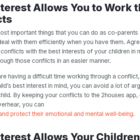
cts
ost important things that you can do as co-parents 
 deal with them efficiently when you have them. Agre
conflicts with the best interests of your children in m
ough those conflicts in an easier manner.
re having a difficult time working through a conflic
ld’s best interest in mind, you can avoid a lot of ar
 child. By keeping your conflicts to the 2houses app,
overhear, you can
Your email
 and protect their emotional and mental well-being.
Your email
Password