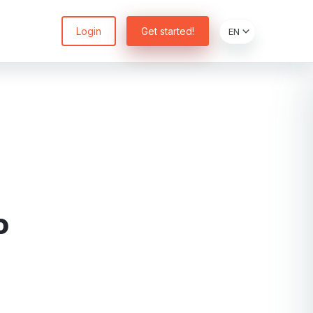
Login
Get started!
o