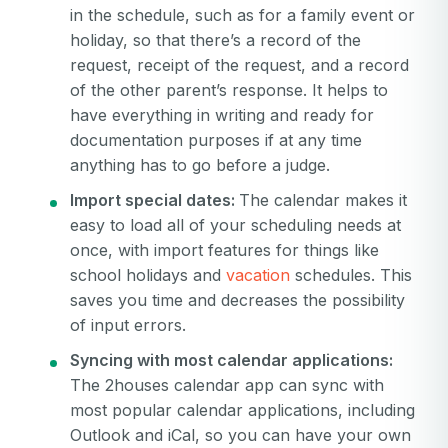
in the schedule, such as for a family event or
holiday, so that there’s a record of the
request, receipt of the request, and a record
of the other parent’s response. It helps to
have everything in writing and ready for
documentation purposes if at any time
anything has to go before a judge.
Import special dates:
The calendar makes it
easy to load all of your scheduling needs at
once, with import features for things like
school holidays and
vacation
schedules. This
saves you time and decreases the possibility
of input errors.
Syncing with most calendar applications:
The 2houses calendar app can sync with
most popular calendar applications, including
Outlook and iCal, so you can have your own