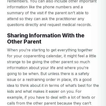
remembers. You can also include other important
information like the phone numbers and a
summary of the visit if the parent isn’t able to
attend so they can ask the practitioner any
questions directly and request medical records.
Sharing Information With the
Other Parent
When you’re starting to get everything together
for your coparenting calendar, it might feel a little
strange to be giving the other parent so much
information about your life and where you’re
going to be when. But unless there is a safety
issue or a restraining order in place, it’s a good
idea to think about it in terms of what’s best for the
kids and what makes it easier on you. For
example, if you have to deal with a lot of texts or
calls from the other parent because they can’t