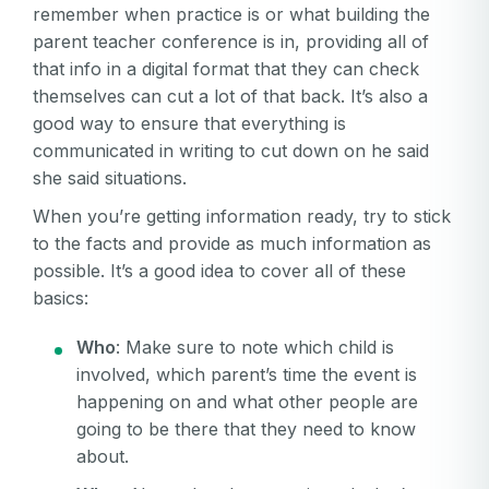
remember when practice is or what building the
parent teacher conference is in, providing all of
that info in a digital format that they can check
themselves can cut a lot of that back. It’s also a
good way to ensure that everything is
communicated in writing to cut down on he said
she said situations.
When you’re getting information ready, try to stick
to the facts and provide as much information as
possible. It’s a good idea to cover all of these
basics:
Who
: Make sure to note which child is
involved, which parent’s time the event is
happening on and what other people are
going to be there that they need to know
about.