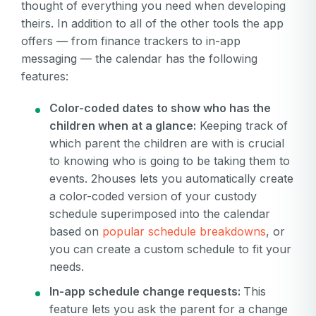
thought of everything you need when developing
is
Or log in by
invalid
theirs. In addition to all of the other tools the app
offers — from finance trackers to in-app
Or sign up by
Facebook
Google
Apple
messaging — the calendar has the following
Facebook
Google
Apple
features:
Color-coded dates to show who has the
children when at a glance:
Keeping track of
which parent the children are with is crucial
to knowing who is going to be taking them to
events. 2houses lets you automatically create
a color-coded version of your custody
schedule superimposed into the calendar
based on
popular schedule breakdowns
, or
you can create a custom schedule to fit your
needs.
In-app schedule change requests:
This
feature lets you ask the parent for a change