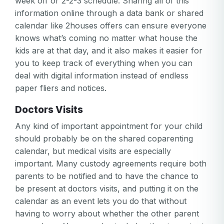
week off or 2-2-3 schedule. Sharing all of this
information online through a data bank or shared
calendar like 2houses offers can ensure everyone
knows what’s coming no matter what house the
kids are at that day, and it also makes it easier for
you to keep track of everything when you can
deal with digital information instead of endless
paper fliers and notices.
Doctors Visits
Any kind of important appointment for your child
should probably be on the shared coparenting
calendar, but medical visits are especially
important. Many custody agreements require both
parents to be notified and to have the chance to
be present at doctors visits, and putting it on the
calendar as an event lets you do that without
having to worry about whether the other parent