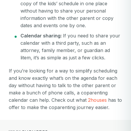
copy of the kids’ schedule in one place
without having to share your personal
information with the other parent or copy
dates and events one by one.
Calendar sharing:
If you need to share your
calendar with a third party, such as an
attorney, family member, or guardian ad
litem, it’s as simple as just a few clicks.
If you’re looking for a way to simplify scheduling
and know exactly what’s on the agenda for each
day without having to talk to the other parent or
make a bunch of phone calls, a coparenting
calendar can help. Check out what
2houses
has to
offer to make the coparenting journey easier.