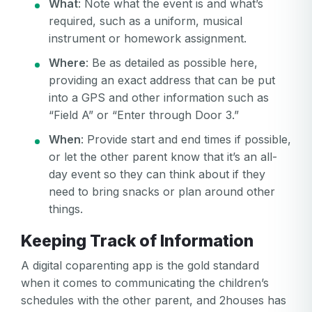
What
: Note what the event is and what’s
required, such as a uniform, musical
instrument or homework assignment.
Where
: Be as detailed as possible here,
providing an exact address that can be put
into a GPS and other information such as
“Field A” or “Enter through Door 3.”
Your email
When
: Provide start and end times if possible,
or let the other parent know that it’s an all-
Your email
day event so they can think about if they
Password
need to bring snacks or plan around other
things.
Password
Keeping Track of Information
Password confirmation
A digital coparenting app is the gold standard
Email
when it comes to communicating the children’s
Log in
Forgot your password?
or
schedules with the other parent, and 2houses has
password
Create my account