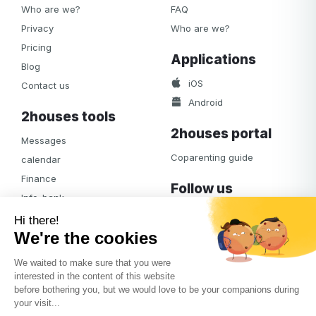
Who are we?
FAQ
Privacy
Who are we?
Pricing
Applications
Blog
iOS
Contact us
Android
2houses tools
2houses portal
Messages
Coparenting guide
calendar
Finance
Follow us
Info-bank
Facebook
Notifications
Albums
Journal
Access