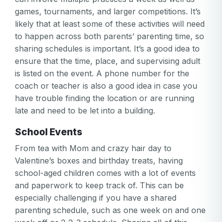
games, tournaments, and larger competitions. It’s
likely that at least some of these activities will need
to happen across both parents’ parenting time, so
sharing schedules is important. It’s a good idea to
ensure that the time, place, and supervising adult
is listed on the event. A phone number for the
coach or teacher is also a good idea in case you
have trouble finding the location or are running
late and need to be let into a building.
School Events
From tea with Mom and crazy hair day to
Valentine’s boxes and birthday treats, having
school-aged children comes with a lot of events
and paperwork to keep track of. This can be
especially challenging if you have a shared
parenting schedule, such as one week on and one