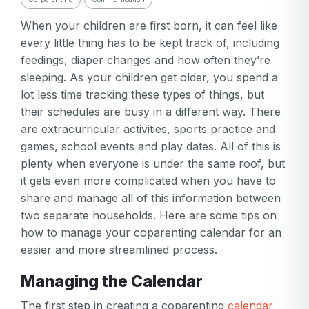
When your children are first born, it can feel like
every little thing has to be kept track of, including
feedings, diaper changes and how often they’re
sleeping. As your children get older, you spend a
lot less time tracking these types of things, but
their schedules are busy in a different way. There
are extracurricular activities, sports practice and
games, school events and play dates. All of this is
plenty when everyone is under the same roof, but
it gets even more complicated when you have to
share and manage all of this information between
two separate households. Here are some tips on
how to manage your coparenting calendar for an
easier and more streamlined process.
Managing the Calendar
The first step in creating a coparenting
calendar