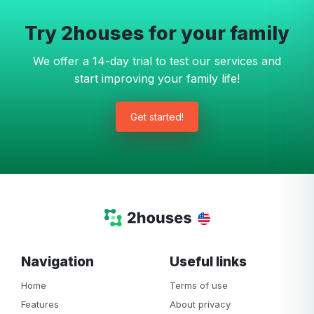
Try 2houses for your family
We offer a 14-day trial to test our services and
start improving your family life!
Get started!
Navigation
Useful links
Home
Terms of use
Features
About privacy