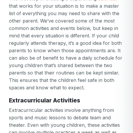
that works for your situation is to make a master
list of everything you may need to share with the
other parent. We’ve covered some of the most
common activities and events below, but keep in
mind that every situation is different. If your child
regularly attends therapy, it’s a good idea for both
parents to know when those appointments are. It
can also be of benefit to have a daily schedule for
young children that’s shared between the two
parents so that their routines can be kept similar.
This ensures that the children feel safe in both
spaces and know what to expect.
Extracurricular Activities
Extracurricular activities involve anything from
sports and music lessons to debate team and
theater. Even with young children, these activities
can involve multiple practices a week as well as