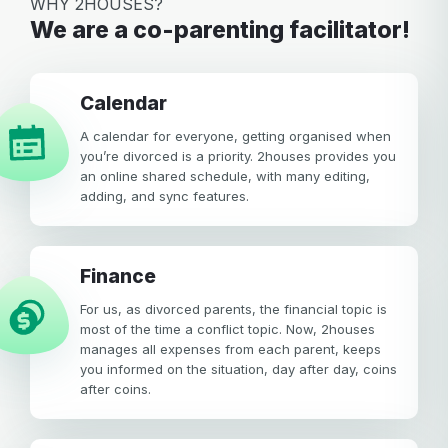
WHY 2HOUSES?
We are a co-parenting facilitator!
calendar
A calendar for everyone, getting organised when
you’re divorced is a priority. 2houses provides you
an online shared schedule, with many editing,
adding, and sync features.
Finance
For us, as divorced parents, the financial topic is
most of the time a conflict topic. Now, 2houses
manages all expenses from each parent, keeps
you informed on the situation, day after day, coins
after coins.