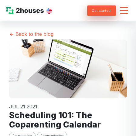
Get started!
Back to the blog
JUL 21 2021
Scheduling 101: The
Coparenting Calendar
Co-parenting
Communication