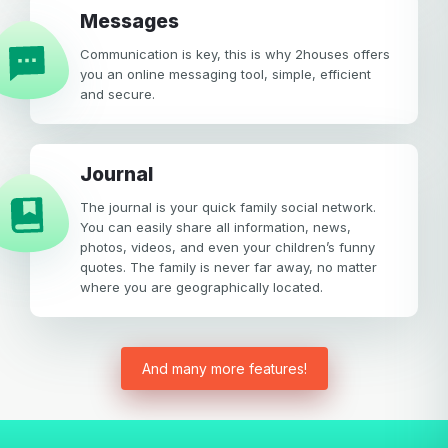
Messages
Communication is key, this is why 2houses offers
you an online messaging tool, simple, efficient
and secure.
Journal
The journal is your quick family social network.
You can easily share all information, news,
photos, videos, and even your children’s funny
quotes. The family is never far away, no matter
where you are geographically located.
And many more features!