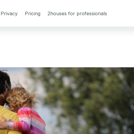
Privacy
Pricing
2houses for professionals