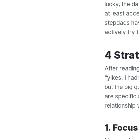
lucky, the d
at least acc
stepdads hav
actively try 
4 Str
After reading
“yikes, I had
but the big 
are specific
relationship
1. Focu