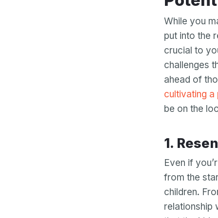
Potent
While you ma
put into the 
crucial to y
challenges t
ahead of tho
cultivating a
be on the loo
1. Res
Even if you’r
from the sta
children. Fro
relationship 