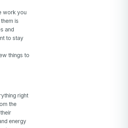
he work you
 them is
es and
nt to stay
ew things to
ything right
rom the
their
 and energy