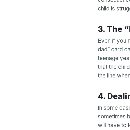
child is stru
3. The
Even if you h
dad” card ca
teenage yea
that the chil
the line when
4. Dea
In some case
sometimes be
will have to 