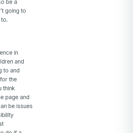
so be a
’t going to
to.
rence in
ildren and
g to and
 for the
 think
ame page and
 can be issues
bility
at
o do if a