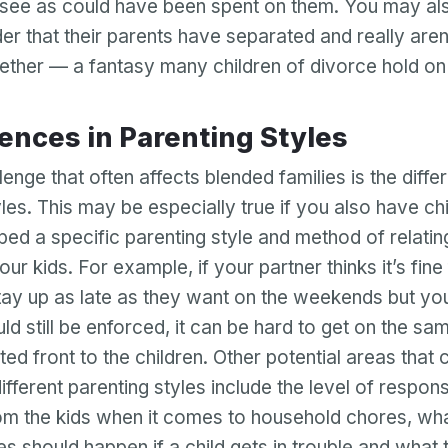
s see as could have been spent on them. You may al
er that their parents have separated and really aren
ether — a fantasy many children of divorce hold on 
ferences in Parenting Styles
enge that often affects blended families is the diffe
les. This may be especially true if you also have ch
ed a specific parenting style and method of relatin
your kids. For example, if your partner thinks it’s fine
stay up as late as they want on the weekends but you
ld still be enforced, it can be hard to get on the s
Your email
ted front to the children. Other potential areas that
ifferent parenting styles include the level of responsi
Your email
m the kids when it comes to household chores, wh
Password
 should happen if a child gets in trouble and what t