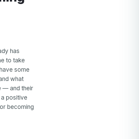
ady has
me to take
y have some
 and what
 — and their
 a positive
 for becoming