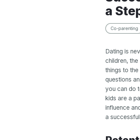
a Ste
Co-parenting
Dating is ne
children, the
things to th
questions an
you can do t
kids are a pa
influence an
a successful