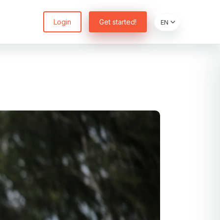
Login
Get started!