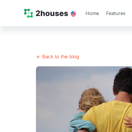
Home
Features
Back to the blog