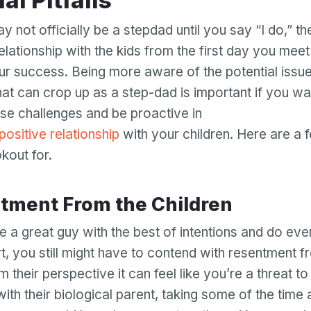
ial Pitfalls
y not officially be a stepdad until you say “I do,” t
relationship with the kids from the first day you meet
our success. Being more aware of the potential issu
hat can crop up as a step-dad is important if you wa
se challenges and be proactive in
 positive relationship
with your children. Here are a f
kout for.
entment From the Children
e a great guy with the best of intentions and do ever
rt, you still might have to contend with resentment f
m their perspective it can feel like you’re a threat to 
with their biological parent, taking some of the time