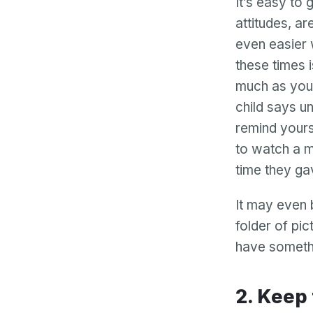
It’s easy to
attitudes, ar
even easier w
these times 
much as you
child says un
remind yours
to watch a m
time they ga
It may even 
folder of pi
have somethi
2. Kee