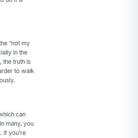
 the “not my
ally in the
, the truth is
harder to walk
iously.
(which can
 in many, you
. If you’re