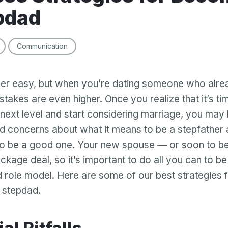
pdad
Communication
ver easy, but when you’re dating someone who alre
 stakes are even higher. Once you realize that it’s ti
e next level and start considering marriage, you ma
d concerns about what it means to be a stepfather
o be a good one. Your new spouse — or soon to be
ckage deal, so it’s important to do all you can to be
d role model. Here are some of our best strategies
 stepdad.