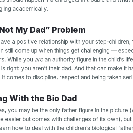
Password
ggling academically.
Password confirmation
 “Not My Dad” Problem
Email
Log in
Forgot your password?
or
ave a positive relationship with your step-children,
password
Create my account
is
n still come up when things get challenging — especi
Or log in by
invalid
rs. While you
are
an authority figure in the child’s life
Or sign up by
Facebook
Google
Apple
d is right: you aren’t their dad. And that can make it 
Facebook
Google
Apple
 it comes to discipline, respect and being taken ser
ling With the Bio Dad
s, you may be the only father figure in the picture 
 easier but comes with challenges of its own), but
learn how to deal with the children’s biological father