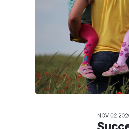
NOV 02 202
Success Strategies for Becoming