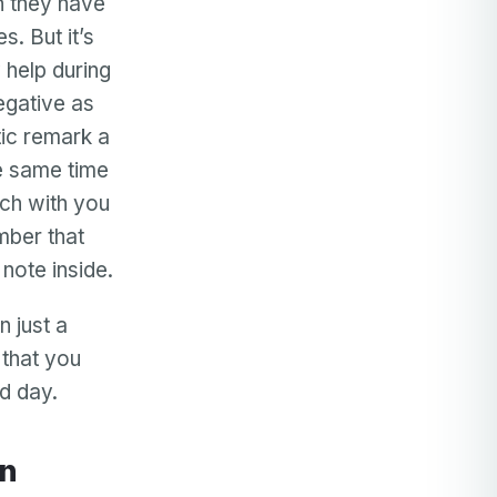
en they have
s. But it’s
 help during
egative as
ic remark a
he same time
ch with you
mber that
note inside.
 just a
 that you
d day.
en