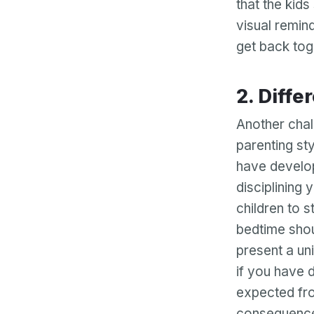
that the kid
visual remind
get back tog
2. Dif
Another chall
parenting sty
have develop
disciplining 
children to 
bedtime shou
present a uni
if you have d
expected fro
consequences