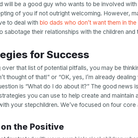
ad will be a good guy who wants to be involved with h
epting of you if not outright welcoming. However, 
e to deal with
bio dads who don’t want them in the 
to sabotage their relationships with the children and t
ategies for Success
 over that list of potential pitfalls, you may be thinki
n’t thought of that!” or “OK, yes, I’m already dealing w
question is “What do I do about it?” The good news is
 strategies you can use to help create and maintain a
 with your stepchildren. We’ve focused on four core
s on the Positive