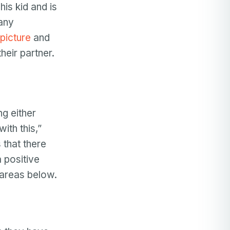
is kid and is
many
picture
and
heir partner.
ng either
ith this,”
 that there
 positive
 areas below.