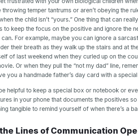
 get frustrated with your own biological children wh
e throwing temper tantrums or aren’t obeying the rule
hen the child isn’t “yours.” One thing that can really
is to keep the focus on the positive and ignore the n
 can. For example, maybe you can ignore a sarcast
der their breath as they walk up the stairs and at t
elf of last weekend when they curled up on the cou
ovie. Or when they pull the “not my dad” line, reme
ve you a handmade father’s day card with a special 
be helpful to keep a special box or notebook or even
ctures in your phone that documents the positives so
ng tangible to remind yourself of when there’s a ba
p the Lines of Communication Op