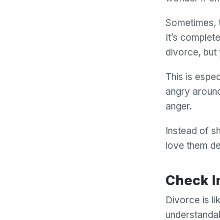
Sometimes, t
It’s complet
divorce, but
This is espec
angry around
anger.
Instead of s
love them de
Check 
Divorce is li
understandab