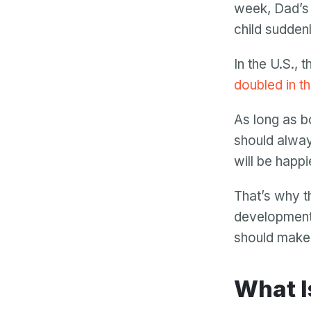
week, Dad’s 
child sudden
In the U.S., 
doubled in t
As long as b
should alway
will be happ
That’s why t
development.
should make s
What