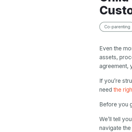
Custo
Co-parenting
Even the mos
assets, proce
agreement, y
If you’re str
need
the rig
Before you g
We’ll tell yo
navigate th