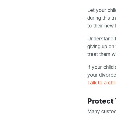
Let your chil
during this t
to their new
Understand t
giving up on
treat them w
If your chil
your divorce
Talk to a chi
Protect
Many custod