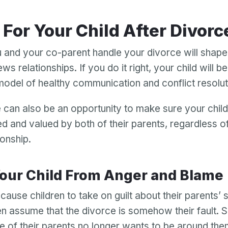
g For Your Child After Divorc
and your co-parent handle your divorce will shap
ews relationships. If you do it right, your child will b
model of healthy communication and conflict resolu
 can also be an opportunity to make sure your chil
ed and valued by both of their parents, regardless of
ionship.
 Your Child From Anger and Blame
ause children to take on guilt about their parents’ 
n assume that the divorce is somehow their fault.
e of their parents no longer wants to be around th