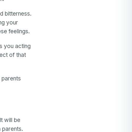
 bitterness.
ng your
ese feelings.
es you acting
ct of that
h parents
.
h
t will be
h parents.