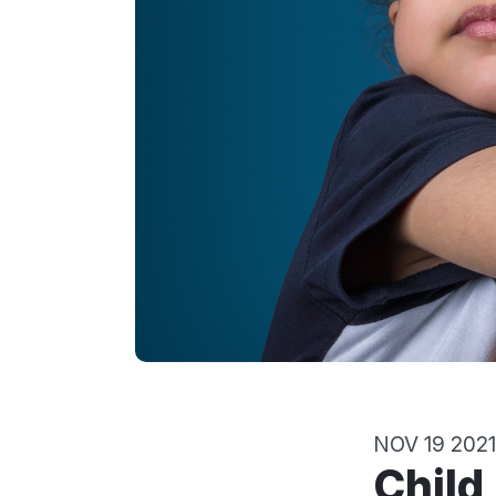
NOV 19 2021
Child Custody: Making Shared