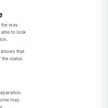
e
e the way
e able to look
tion.
d knows that
 the status
separation.
 Some may
em.