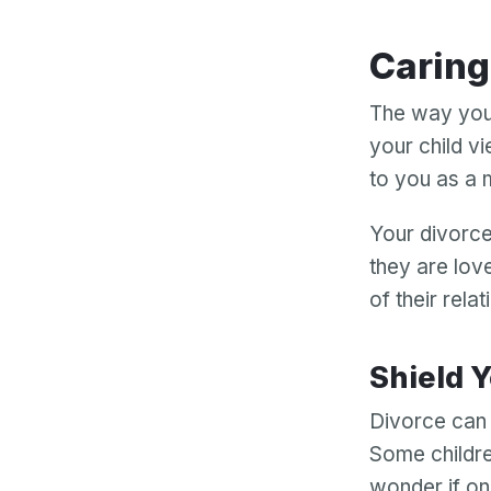
Carin
The way you 
your child vi
to you as a 
Your divorce
they are lov
of their relat
Shield
Divorce can c
Some childre
wonder if on