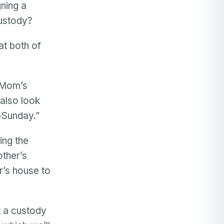
gning a
custody?
at both of
 “Mom’s
 also look
-Sunday.”
ing the
other’s
r’s house to
t a custody