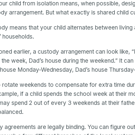
our child from isolation means, when possible, desi
dy arrangement. But what exactly is shared child 
dy means that your child alternates between living 
s’ households.
ned earlier, a custody arrangement can look like,
 the week, Dad’s house during the weekend.” It can
s house Monday-Wednesday, Dad’s house Thursday
 rotate weekends to compensate for extra time dur
ample, if a child spends the school week at their m
may spend 2 out of every 3 weekends at their fathe
balanced.
 agreements are legally binding. You can figure ou