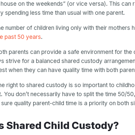
house on the weekends” (or vice versa). This can re
ly spending less time than usual with one parent.
the number of children living only with their mothers 
he past 50 years
.
oth parents can provide a safe environment for the c
s strive for a balanced shared custody arrangement
iest when they can have quality time with both paren
he right to shared custody is so important to childh
 You don’t necessarily have to split the time 50/50
ure quality parent-child time is a priority on both s
 Is Shared Child Custody?