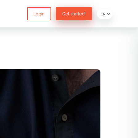
Login
Get started!