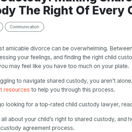
dy The Right Of Every 
Communication
t amicable divorce can be overwhelming. Between s
ssing your feelings, and finding the right child cust
ou may feel like you have too much on your plate.
uggling to navigate shared custody, you aren’t alone.
ht resources
to help you through this process.
o looking for a top-rated child custody lawyer, read
u all about your child’s right to shared custody, and 
e custody agreement process.