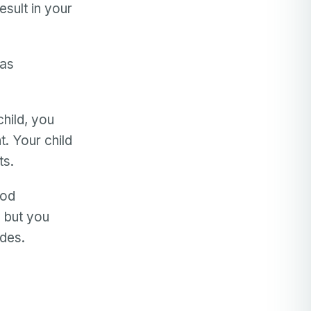
sult in your
has
hild, you
. Your child
ts.
ood
, but you
ides.