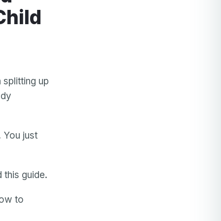
Child
plitting up
ody
 You just
 this guide.
how to