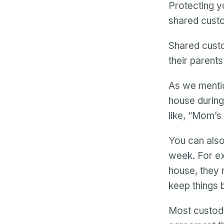
Protecting y
shared custo
Shared custo
their parent
As we mentio
house during
like, “Mom’
You can also
week. For ex
house, they 
keep things 
Most custody