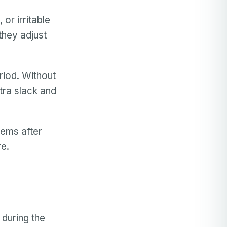
 or irritable
 they adjust
riod. Without
tra slack and
lems after
re.
during the