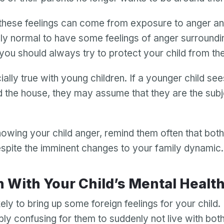
hese feelings can come from exposure to anger and
ely normal to have some feelings of anger surroundi
 you should always try to protect your child from th
ially true with young children. If a younger child se
 the house, they may assume that they are the subje
howing your child anger, remind them often that bot
spite the imminent changes to your family dynamic
Your email
In With Your Child’s Mental Healt
Your email
kely to bring up some foreign feelings for your child. I
Password
ly confusing for them to suddenly not live with bot