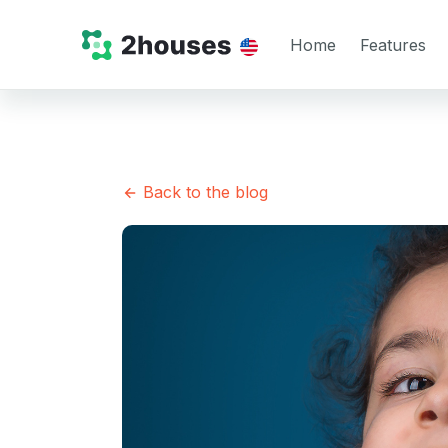
Home
Features
Back to the blog