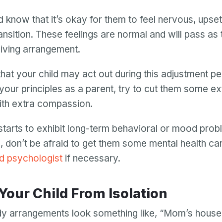
Password
d know that it’s okay for them to feel nervous, upset,
Password confirmation
ransition. These feelings are normal and will pass as
 living arrangement.
Email
Log in
Forgot your password?
or
password
hat your child may act out during this adjustment pe
Create my account
is
 your principles as a parent, try to cut them some ex
Or log in by
invalid
ith extra compassion.
Or sign up by
Facebook
Google
Apple
d starts to exhibit long-term behavioral or mood prob
Facebook
Google
Apple
, don’t be afraid to get them some mental health ca
ld psychologist
if necessary.
 Your Child From Isolation
y arrangements look something like, “Mom’s house 