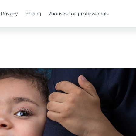
Privacy
Pricing
2houses for professionals