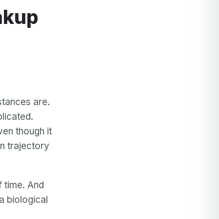
akup
stances are.
licated.
en though it
in trajectory
f time. And
a biological