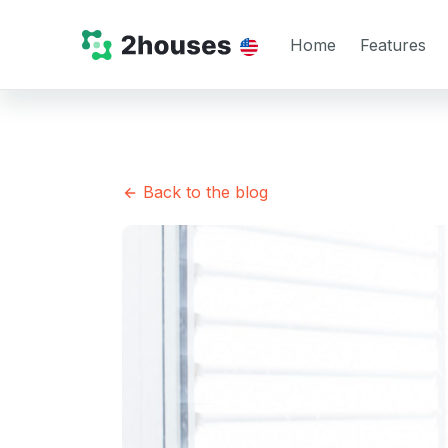
Home
Features
Back to the blog