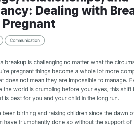
ancy: Dealing with Bre
 Pregnant
Communication
 breakup is challenging no matter what the circum
’re pregnant things become a whole lot more comp
t does not mean they are impossible to manage. Ev
ke the world is crumbling before your eyes, this shift 
 is best for you and your child in the long run.
een birthing and raising children since the dawn o
 have triumphantly done so without the support of 