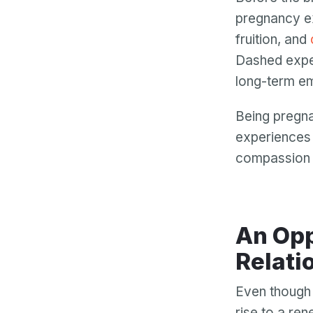
pregnancy e
fruition, and
Dashed expect
long-term em
Being pregna
experiences 
compassion f
An Opp
Relati
Even though i
rise to a re