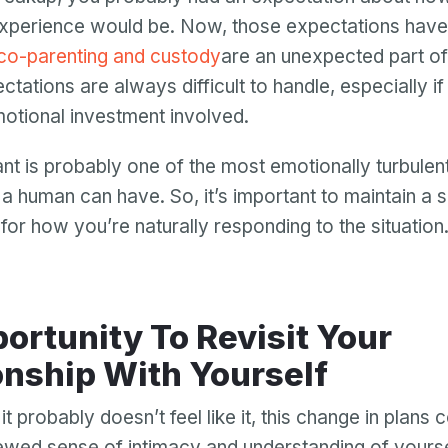
xperience would be. Now, those expectations have
co-parenting and custody
are an unexpected part of
ations are always difficult to handle, especially if 
otional investment involved.
nt is probably one of the most emotionally turbulen
a human can have. So, it’s important to maintain a 
or how you’re naturally responding to the situation
ortunity To Revisit Your
Your email
onship With Yourself
Your email
t probably doesn’t feel like it, this change in plans 
Password
newed sense of intimacy and understanding of yours