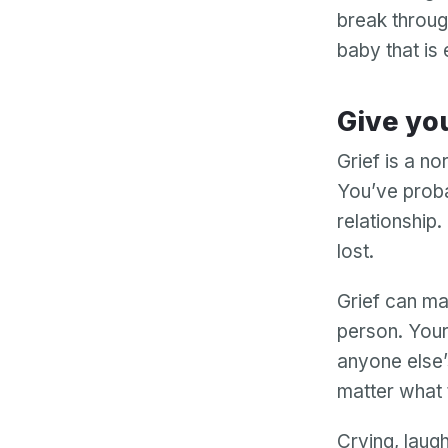
break through
baby that is
Give yo
Grief is a no
You’ve proba
relationship.
lost.
Grief can man
person. Your
anyone else’
matter what t
Crying, laugh