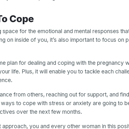
 To Cope
g space for the emotional and mental responses tha
ng on inside of you, it’s also important to focus on p
e plan for dealing and coping with the pregnancy wi
your life. Plus, it will enable you to tackle each chal
ence.
ance from others, reaching out for support, and find
 ways to cope with stress or anxiety are going to b
ctives over the next few months.
ht approach, you and every other woman in this posi