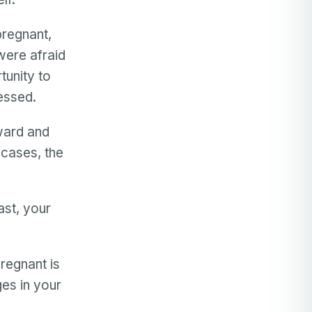
regnant,
were afraid
tunity to
essed.
nward and
 cases, the
st, your
pregnant is
ges in your