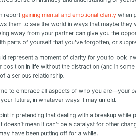
Password
 report
gaining mental and emotional clarity
when p
Password confirmation
lows them to see the world in ways that maybe they 
Email
eing away from your partner can give you the oppor
Log in
Forgot your password?
or
th parts of yourself that you’ve forgotten, or suppr
password
Create my account
is
Or log in by
invalid
uld represent a moment of clarity for you to look i
Or sign up by
position in life without the distraction (and in some
Facebook
Google
Apple
of a serious relationship.
Facebook
Google
Apple
ime to embrace all aspects of who you are—your pa
 your future, in whatever ways it may unfold.
int in pretending that dealing with a breakup while 
t doesn’t mean it can’t be a catalyst for other chan
 may have been putting off for a while.