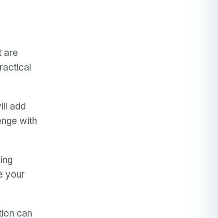
t are
ractical
ll add
lenge with
ing
e your
tion can