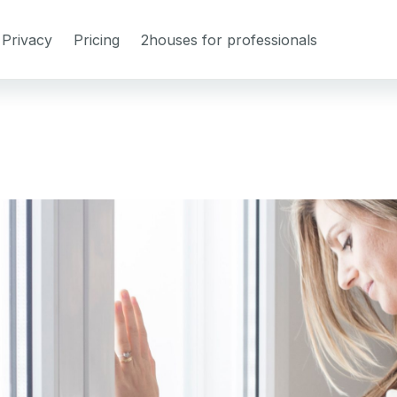
Privacy
Pricing
2houses for professionals