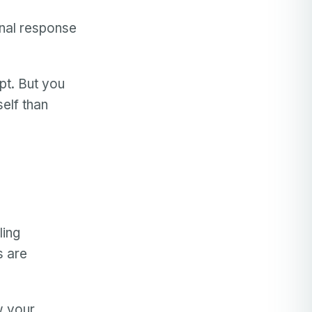
onal response
pt. But you
elf than
ling
s are
w your