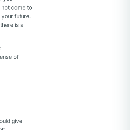
 not come to
 your future.
there is a
t
sense of
.
could give
elf.