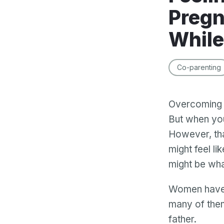
Pregn
While
Co-parenting
Overcoming a
But when you
However, tha
might feel li
might be what
Women have b
many of them
father.