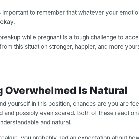
t’s important to remember that whatever your emoti
s okay.
reakup while pregnant is a tough challenge to acce
rom this situation stronger, happier, and more yours
g Overwhelmed Is Natural
nd yourself in this position, chances are you are fee
and possibly even scared. Both of these reaction
nderstandable and natural.
reakup, you probably had an expectation about ho