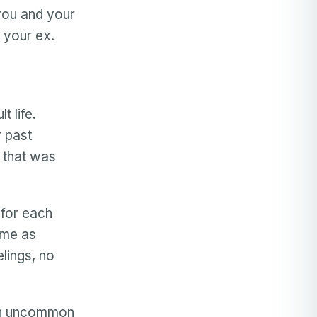
 you and your
 your ex.
t life.
r past
l that was
t for each
ame as
lings, no
an uncommon