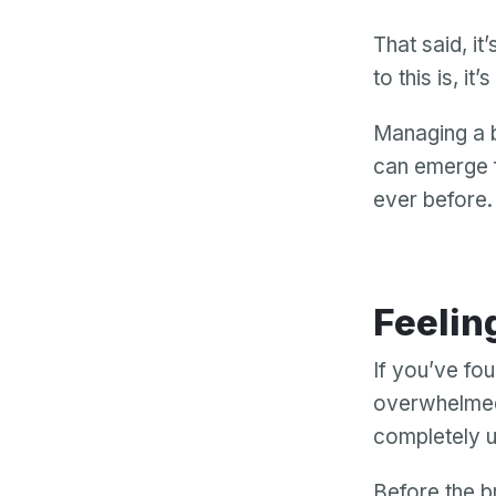
That said, i
to this is, it’
Managing a b
can emerge f
ever before.
Feelin
If you’ve fou
overwhelmed 
completely u
Before the b