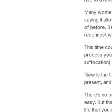
Many women
saying it al
of before. B
reconnect wi
This time co
process your 
suffocation) 
Now is the t
present, and
There’s no po
easy. But tha
life that you