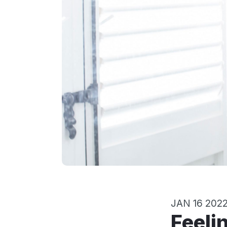
JAN 16 202
Feelings, Relationships, and