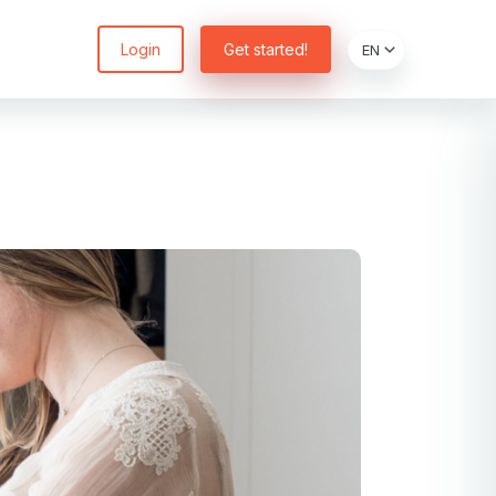
Login
Get started!