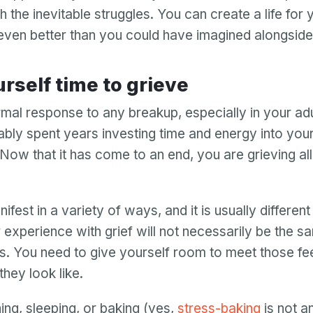
 the inevitable struggles. You can create a life for
 even better than you could have imagined alongside
urself time to grieve
rmal response to any breakup, especially in your adul
bly spent years investing time and energy into you
 Now that it has come to an end, you are grieving al
ifest in a variety of ways, and it is usually differen
 experience with grief will not necessarily be the s
s. You need to give yourself room to meet those fee
hey look like.
ing, sleeping, or baking (yes,
stress-baking
is not 