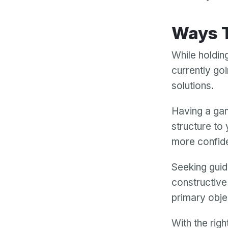
Ways
While holdin
currently goi
solutions.
Having a gam
structure to 
more confid
Seeking guid
constructive
primary obje
With the rig