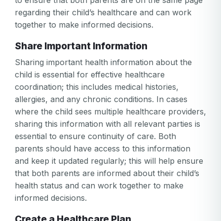
to ensure that both parents are on the same page
regarding their child’s healthcare and can work
together to make informed decisions.
Share Important Information
Sharing important health information about the
child is essential for effective healthcare
coordination; this includes medical histories,
allergies, and any chronic conditions. In cases
where the child sees multiple healthcare providers,
sharing this information with all relevant parties is
essential to ensure continuity of care. Both
parents should have access to this information
and keep it updated regularly; this will help ensure
that both parents are informed about their child’s
health status and can work together to make
informed decisions.
Create a Healthcare Plan