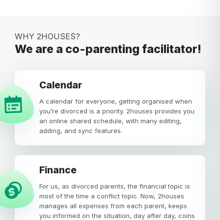
WHY 2HOUSES?
We are a co-parenting facilitator!
calendar
A calendar for everyone, getting organised when
you’re divorced is a priority. 2houses provides you
an online shared schedule, with many editing,
adding, and sync features.
Finance
For us, as divorced parents, the financial topic is
most of the time a conflict topic. Now, 2houses
manages all expenses from each parent, keeps
you informed on the situation, day after day, coins