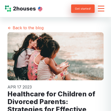
Get started!
Back to the blog
APR 17 2023
Healthcare for Children of
Divorced Parents:
Strategies for Effective