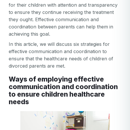
for their children with attention and transparency
to ensure they continue receiving the treatment
they ought. Effective communication and
coordination between parents can help them in
achieving this goal.
In this article, we will discuss six strategies for
effective communication and coordination to
ensure that the healthcare needs of children of
divorced parents are met.
Ways of employing effective
communication and coordination
to ensure children healthcare
needs