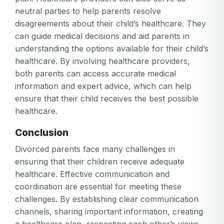
or
neutral parties to help parents resolve
password
Create my account
is
disagreements about their child’s healthcare. They
Or log in by
invalid
can guide medical decisions and aid parents in
Or sign up by
understanding the options available for their child’s
Facebook
Google
Apple
healthcare. By involving healthcare providers,
Facebook
Google
Apple
both parents can access accurate medical
information and expert advice, which can help
ensure that their child receives the best possible
healthcare.
Conclusion
Divorced parents face many challenges in
ensuring that their children receive adequate
healthcare. Effective communication and
coordination are essential for meeting these
challenges. By establishing clear communication
channels, sharing important information, creating
a healthcare plan, respecting each other’s views,