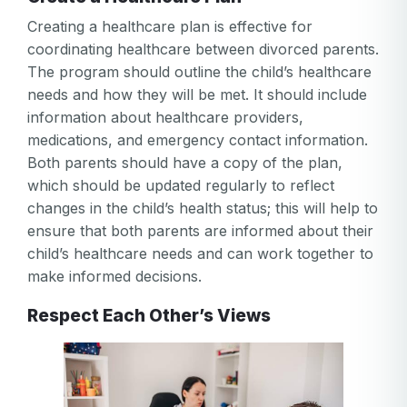
Creating a healthcare plan is effective for
coordinating healthcare between divorced parents.
The program should outline the child’s healthcare
needs and how they will be met. It should include
information about healthcare providers,
medications, and emergency contact information.
Both parents should have a copy of the plan,
which should be updated regularly to reflect
changes in the child’s health status; this will help to
ensure that both parents are informed about their
child’s healthcare needs and can work together to
make informed decisions.
Respect Each Other’s Views