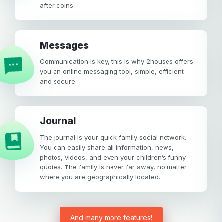
after coins.
Messages
Communication is key, this is why 2houses offers
you an online messaging tool, simple, efficient
and secure.
Journal
The journal is your quick family social network.
You can easily share all information, news,
photos, videos, and even your children’s funny
quotes. The family is never far away, no matter
where you are geographically located.
And many more features!