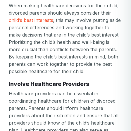
When making healthcare decisions for their child,
divorced parents should always consider their
child’s best interests
; this may involve putting aside
personal differences and working together to
make decisions that are in the child’s best interest.
Prioritizing the child’s health and well-being is
more crucial than conflicts between the parents.
By keeping the child’s best interests in mind, both
parents can work together to provide the best
Your email
possible healthcare for their child.
Your email
Involve Healthcare Providers
Password
Healthcare providers can be essential in
coordinating healthcare for children of divorced
Password
parents. Parents should inform healthcare
Password confirmation
providers about their situation and ensure that all
providers should know of the child’s healthcare
Email
Log in
Forgot your password?
plan. Healthcare providers can also serve as