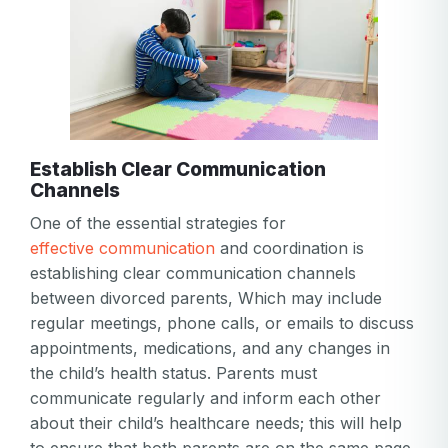
Establish Clear Communication
Channels
One of the essential strategies for
effective communication
and coordination is
establishing clear communication channels
between divorced parents, Which may include
regular meetings, phone calls, or emails to discuss
appointments, medications, and any changes in
the child’s health status. Parents must
communicate regularly and inform each other
about their child’s healthcare needs; this will help