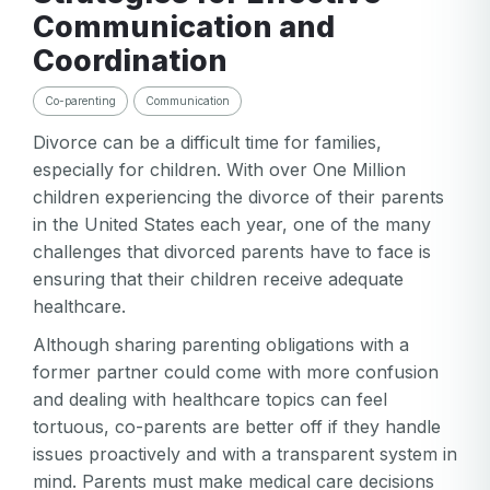
Communication and
Coordination
Co-parenting
Communication
Divorce can be a difficult time for families,
especially for children. With over One Million
children experiencing the divorce of their parents
in the United States each year, one of the many
challenges that divorced parents have to face is
ensuring that their children receive adequate
healthcare.
Although sharing parenting obligations with a
former partner could come with more confusion
and dealing with healthcare topics can feel
tortuous, co-parents are better off if they handle
issues proactively and with a transparent system in
mind. Parents must make medical care decisions