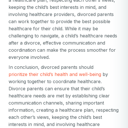
keeping the child’s best interests in mind, and
involving healthcare providers, divorced parents
can work together to provide the best possible
healthcare for their child. While it may be
challenging to navigate, a child’s healthcare needs
after a divorce, effective communication and
coordination can make the process smoother for
everyone involved.
In conclusion, divorced parents should
prioritize their child’s health and well-being
by
working together to coordinate healthcare.
Divorce parents can ensure that their child’s
healthcare needs are met by establishing clear
communication channels, sharing important
information, creating a healthcare plan, respecting
each other’s views, keeping the child’s best
interests in mind, and involving healthcare