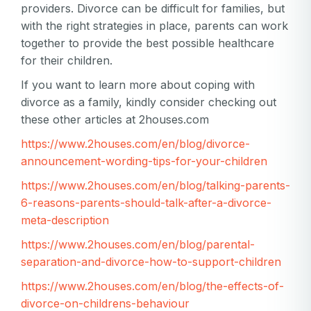
providers. Divorce can be difficult for families, but
with the right strategies in place, parents can work
together to provide the best possible healthcare
for their children.
If you want to learn more about coping with
divorce as a family, kindly consider checking out
these other articles at 2houses.com
https://www.2houses.com/en/blog/divorce-
announcement-wording-tips-for-your-children
https://www.2houses.com/en/blog/talking-parents-
6-reasons-parents-should-talk-after-a-divorce-
meta-description
https://www.2houses.com/en/blog/parental-
separation-and-divorce-how-to-support-children
https://www.2houses.com/en/blog/the-effects-of-
divorce-on-childrens-behaviour