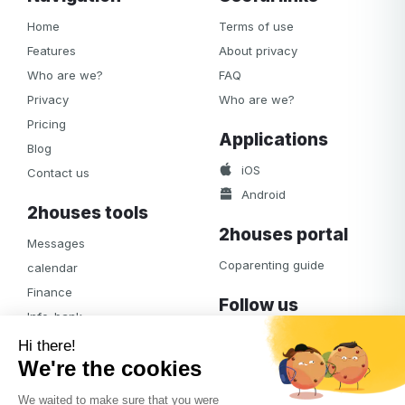
Home
Terms of use
Features
About privacy
Who are we?
FAQ
Privacy
Who are we?
Pricing
Applications
Blog
iOS
Contact us
Android
2houses tools
2houses portal
Messages
Coparenting guide
calendar
Finance
Follow us
Info-bank
Facebook
Notifications
Albums
Journal