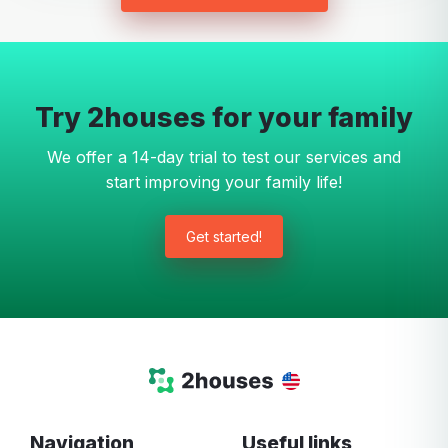
Try 2houses for your family
We offer a 14-day trial to test our services and
start improving your family life!
Get started!
Navigation
Useful links