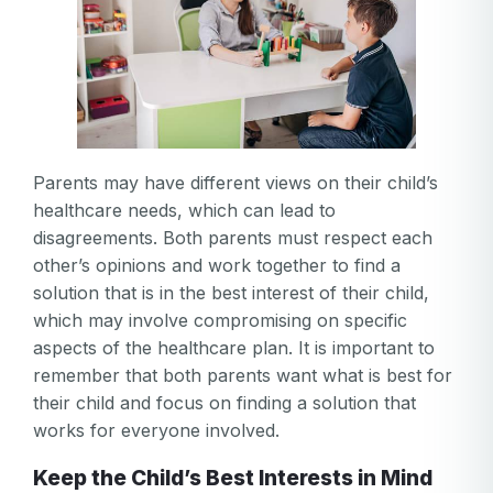
Parents may have different views on their child’s
healthcare needs, which can lead to
disagreements. Both parents must respect each
other’s opinions and work together to find a
solution that is in the best interest of their child,
which may involve compromising on specific
aspects of the healthcare plan. It is important to
remember that both parents want what is best for
their child and focus on finding a solution that
works for everyone involved.
Keep the Child’s Best Interests in Mind