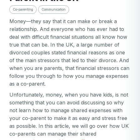
Co-parenting
Communication
Money—they say that it can make or break a
relationship. And everyone who has ever had to
deal with difficult financial situations all know how
true that can be. In the UK, a large number of
divorced couples stated financial reasons as one
of the main stressors that led to their divorce. And
when you are parents, that financial stressors can
follow you through to how you manage expenses
as a co-parent.
Unfortunately, money, when you have kids, is not
something that you can avoid discussing so why
not learn how to manage shared expenses with
your co-parent to make it as easy and stress free
as possible. In this article, we will go over how UK
co-parents can manage their shared