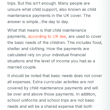
trips. But this isn’t enough. Many people are
unsure what child support, also known as child
maintenance payments in the UK cover. The
answer is simple…the day to day.
What that means is that child maintenance
payments,
according to UK law
, are used to cover
the basic needs of the children. This includes food,
shelter and clothing. How the payments are
calculated rely on your individual financial
situations and the level of income you had as a
married couple.
It should be noted that basic needs does not cover
all expenses. Extra curricular activities are not
covered by child maintenance payments and will
be over and above those payments. In addition,
school uniforms and school trips are not basic
needs and will be a shared expense that both