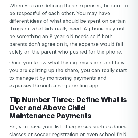
When you are defining those expenses, be sure to
be respectful of each other. You may have
different ideas of what should be spent on certain
things or what kids really need. A phone may not
be something an 8 year old needs so if both
parents don’t agree on it, the expense would fall
solely on the parent who pushed for the phone.
Once you know what the expenses are, and how
you are splitting up the share, you can really start
to manage it by monitoring payments and
expenses through a co-parenting app.
Tip Number Three: Define What is
Over and Above Child
Maintenance Payments
So, you have your list of expenses such as dance
classes or soccer registration or even school field