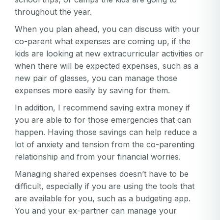
throughout the year.
When you plan ahead, you can discuss with your
co-parent what expenses are coming up, if the
kids are looking at new extracurricular activities or
when there will be expected expenses, such as a
new pair of glasses, you can manage those
expenses more easily by saving for them.
In addition, I recommend saving extra money if
you are able to for those emergencies that can
happen. Having those savings can help reduce a
lot of anxiety and tension from the co-parenting
relationship and from your financial worries.
Managing shared expenses doesn’t have to be
difficult, especially if you are using the tools that
are available for you, such as a budgeting app.
You and your ex-partner can manage your