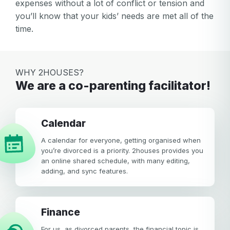
expenses without a lot of conflict or tension and
you’ll know that your kids’ needs are met all of the
time.
WHY 2HOUSES?
We are a co-parenting facilitator!
calendar
A calendar for everyone, getting organised when
you’re divorced is a priority. 2houses provides you
an online shared schedule, with many editing,
adding, and sync features.
Finance
For us, as divorced parents, the financial topic is