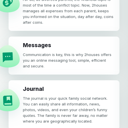
most of the time a conflict topic. Now, 2houses
manages all expenses from each parent, keeps
you informed on the situation, day after day, coins
after coins.
Messages
Communication is key, this is why 2houses offers
you an online messaging tool, simple, efficient
and secure.
Journal
The journal is your quick family social network.
You can easily share all information, news,
photos, videos, and even your children’s funny
quotes. The family is never far away, no matter
where you are geographically located.