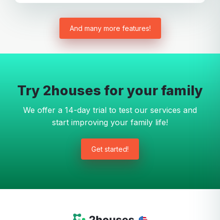
And many more features!
Try 2houses for your family
We offer a 14-day trial to test our services and
start improving your family life!
Get started!