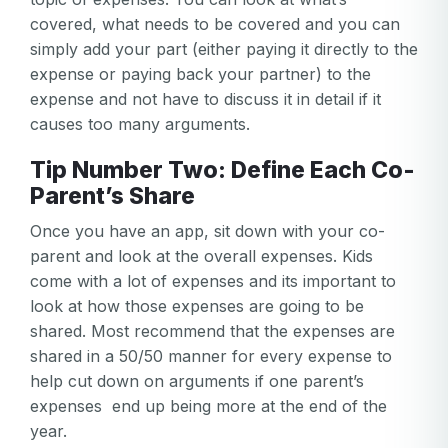
covered, what needs to be covered and you can
simply add your part (either paying it directly to the
expense or paying back your partner) to the
expense and not have to discuss it in detail if it
causes too many arguments.
Tip Number Two: Define Each Co-
Parent’s Share
Once you have an app, sit down with your co-
parent and look at the overall expenses. Kids
come with a lot of expenses and its important to
look at how those expenses are going to be
shared. Most recommend that the expenses are
shared in a 50/50 manner for every expense to
help cut down on arguments if one parent’s
expenses end up being more at the end of the
year.