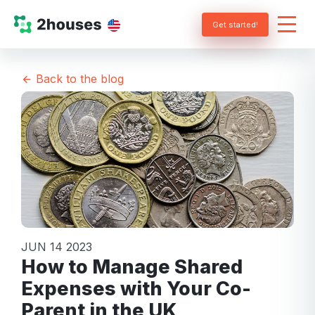
Get started!
Back to the blog
JUN 14 2023
How to Manage Shared
Expenses with Your Co-
Parent in the UK