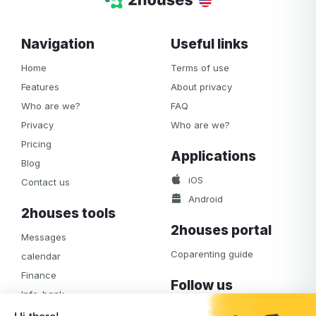
Navigation
Useful links
Home
Terms of use
Features
About privacy
Who are we?
FAQ
Privacy
Who are we?
Pricing
Applications
Blog
iOS
Contact us
Android
2houses tools
2houses portal
Messages
Coparenting guide
calendar
Finance
Follow us
Info-bank
Facebook
Notifications