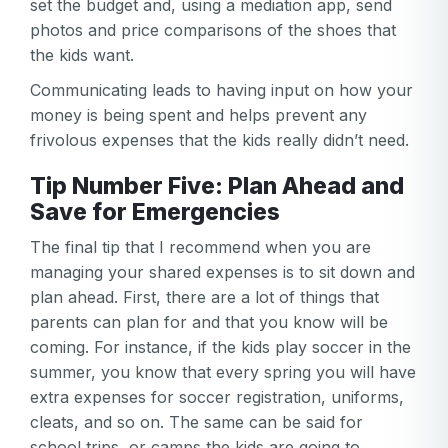
set the budget and, using a mediation app, send
Email
Log in
Forgot your password?
photos and price comparisons of the shoes that
or
the kids want.
password
Create my account
is
Communicating leads to having input on how your
Or log in by
invalid
money is being spent and helps prevent any
Or sign up by
Facebook
Google
Apple
frivolous expenses that the kids really didn’t need.
Facebook
Google
Apple
Tip Number Five: Plan Ahead and
Save for Emergencies
The final tip that I recommend when you are
managing your shared expenses is to sit down and
plan ahead. First, there are a lot of things that
parents can plan for and that you know will be
coming. For instance, if the kids play soccer in the
summer, you know that every spring you will have
extra expenses for soccer registration, uniforms,
cleats, and so on. The same can be said for
school trips, or camps the kids are going to