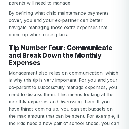
parents will need to manage.
By defining what child maintenance payments
cover, you and your ex-partner can better
navigate managing those extra expenses that
come up when raising kids.
Tip Number Four: Communicate
and Break Down the Monthly
Expenses
Management also relies on communication, which
Your email
is why this tip is very important. For you and your
co-parent to successfully manage expenses, you
Your email
need to discuss them. This means looking at the
Password
monthly expenses and discussing them. If you
have things coming up, you can set budgets on
Password
the max amount that can be spent. For example, if
Password confirmation
the kids need a new pair of school shoes, you can