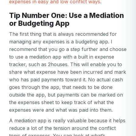
expenses in easy and low conflict ways
.
Tip Number One: Use a Mediation
or Budgeting App
The first thing that is always recommended for
managing any expenses is a budgeting app. I
recommend that you go a step further and choose
to use a mediation app with a built in expense
tracker, such as 2houses. This will enable you to
share what expense have been incurred and mark
who has paid payments toward it. No actual cash
goes through the app, that needs to be done
outside the app, but payments can be marked on
the expenses sheet to keep track of what the
expenses were and what was paid into them.
A mediation app is really valuable because it helps
reduce a lot of the tension around the conflict
topic of expenses. You can look at what’s