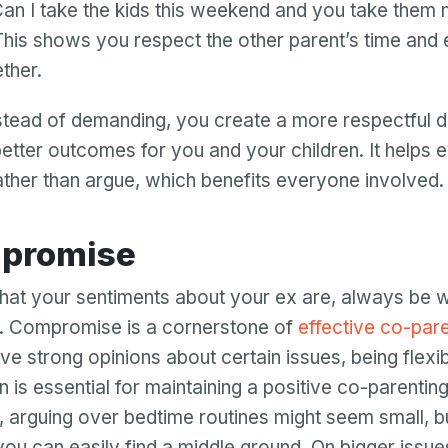
Can I take the kids this weekend and you take them 
his shows you respect the other parent’s time and
ther.
stead of demanding, you create a more respectful d
better outcomes for you and your children. It helps
ther than argue, which benefits everyone involved.
ompromise
at your sentiments about your ex are, always be wi
 Compromise is a cornerstone of
effective co-pare
ve strong opinions about certain issues, being flexi
n is essential for maintaining a positive co-parenting
 arguing over bedtime routines might seem small, but
ou can easily find a middle ground. On bigger issues