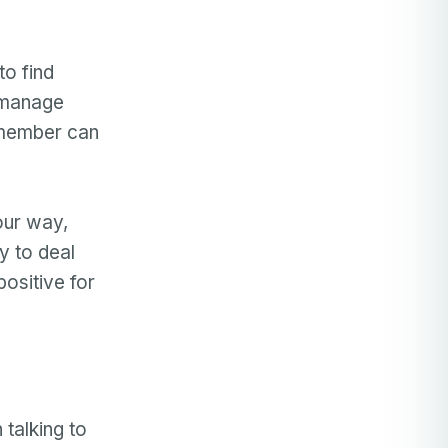
to find
u manage
y member can
our way,
y to deal
positive for
 talking to