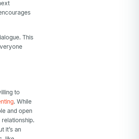
next
 encourages
ialogue. This
 everyone
lling to
nting
. While
ble and open
 relationship.
 it’s an
, like