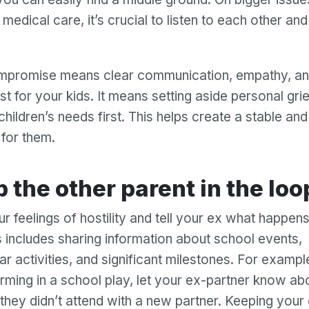
medical care, it’s crucial to listen to each other an
ompromise means clear communication, empathy, an
st for your kids. It means setting aside personal gr
children’s needs first. This helps create a stable an
for them.
ep the other parent in the loo
r feelings of hostility and tell your ex what happens
is includes sharing information about school events,
ar activities, and significant milestones. For example
orming in a school play, let your ex-partner know abou
 they didn’t attend with a new partner. Keeping your 