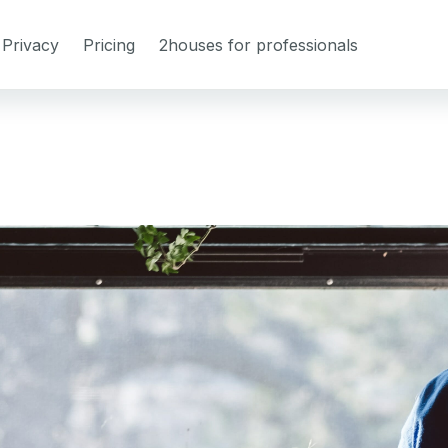
Privacy
Pricing
2houses for professionals