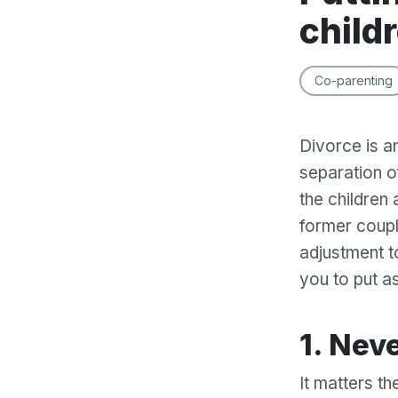
child
Co-parenting
Divorce is a
separation of
the children
former coupl
adjustment to
you to put as
1. Ne
It matters th