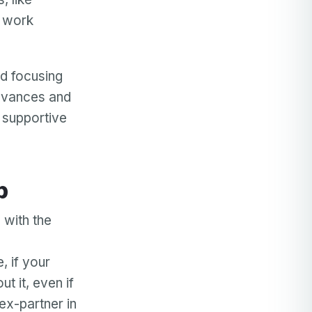
d work
d focusing
ievances and
d supportive
p
 with the
, if your
t it, even if
ex-partner in