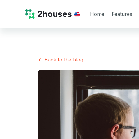
Home
Features
Back to the blog