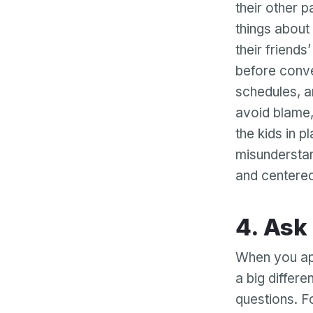
their other p
things about 
their friends
before conve
schedules, a
avoid blame, 
the kids in p
misunderstan
and centered
4. A
When you ap
a big differ
questions. F