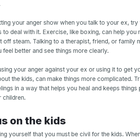
.
tting your anger show when you talk to your ex, try 
 to deal with it. Exercise, like boxing, can help yo
t off steam. Talking to a therapist, friend, or famil
 feel better and see things more clearly.
ing your anger against your ex or using it to get y
bout the kids, can make things more complicated. Tr
lings in a way that helps you heal and keeps things 
 children.
Your email
cus on the kids
Your email
g yourself that you must be civil for the kids. When
Password