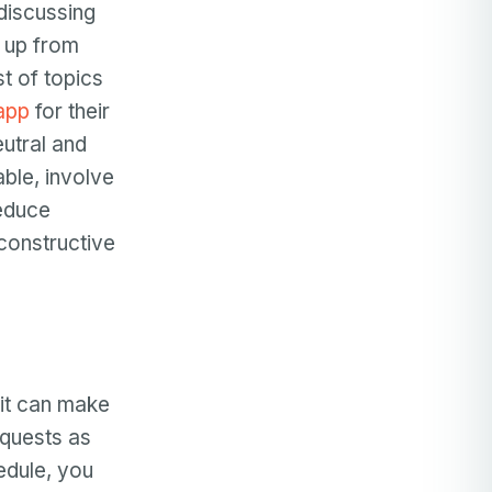
 discussing
m up from
st of topics
app
for their
utral and
able, involve
reduce
constructive
it can make
equests as
edule, you