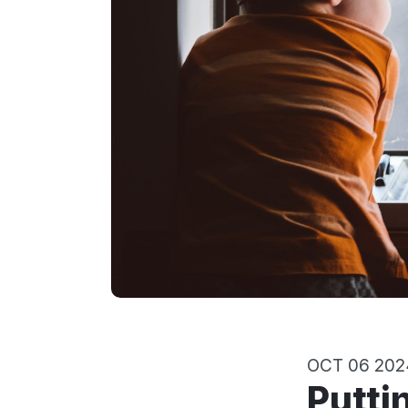
OCT 06 202
Putting aside your feelings for the