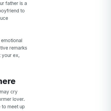
r father is a
boyfriend to
duce
t emotional
ative remarks
t your ex,
here
u may cry
ormer lover.
e to meet up