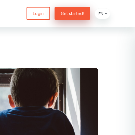
Login
Get started!