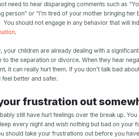
not need to hear disparaging comments such as “You
ng person” or “I’m tired of your mother bringing her 
” You should not engage in any behavior that will in
nation
.
 your children are already dealing with a significan
 to the separation or divorce. When they hear neg
t, it can really hurt them. If you don’t talk bad abou
l feel better and safer.
et your frustration out somew
bably still have hurt feelings over the break up. Yo
sleep every night and wish nothing but bad on your f
 should take your frustrations out before you hav