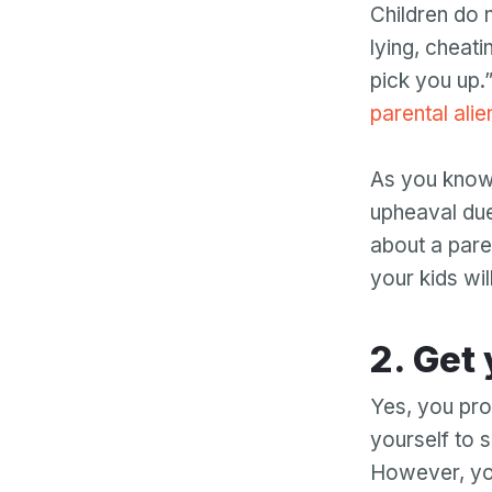
Children do 
lying, cheati
pick you up.
parental alie
As you know,
upheaval due
about a paren
your kids wil
2. G
Yes, you pro
yourself to 
However, you