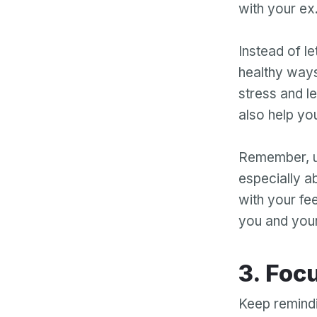
with your ex
Instead of le
healthy ways
stress and le
also help you
Remember, us
especially a
with your fee
you and your
3. Fo
Keep remindin