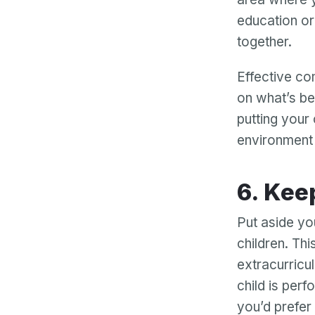
education or 
together.
Effective c
on what’s be
putting your 
environment 
6. Ke
Put aside you
children. Th
extracurricul
child is perf
you’d prefer