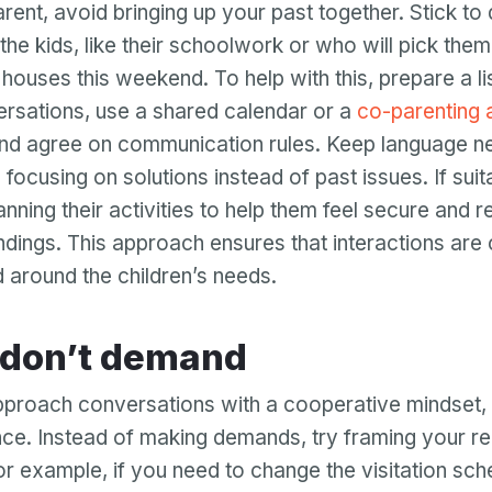
arent, avoid bringing up your past together. Stick to
Password
the kids, like their schoolwork or who will pick the
Password confirmation
’ houses this weekend. To help with this, prepare a li
rsations, use a shared calendar or a
co-parenting 
Email
Log in
Forgot your password?
or
nd agree on communication rules. Keep language ne
password
Create my account
focusing on solutions instead of past issues. If suit
is
Or log in by
invalid
lanning their activities to help them feel secure and 
Or sign up by
dings. This approach ensures that interactions are 
Facebook
Google
Apple
 around the children’s needs.
Facebook
Google
Apple
sk don’t demand
proach conversations with a cooperative mindset, 
ence. Instead of making demands, try framing your r
or example, if you need to change the visitation sch