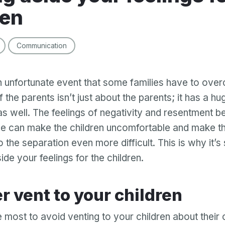
ren
Communication
n unfortunate event that some families have to ove
 the parents isn’t just about the parents; it has a h
 as well. The feelings of negativity and resentment 
e can make the children uncomfortable and make t
 the separation even more difficult. This is why it’s s
ide your feelings for the children.
ver vent to your children
e most to avoid venting to your children about their 