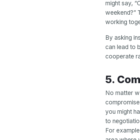
might say, “
weekend?” T
working toge
By asking in
can lead to 
cooperate ra
5. C
No matter wh
compromise.
you might ha
to negotiatio
For example,
area where y