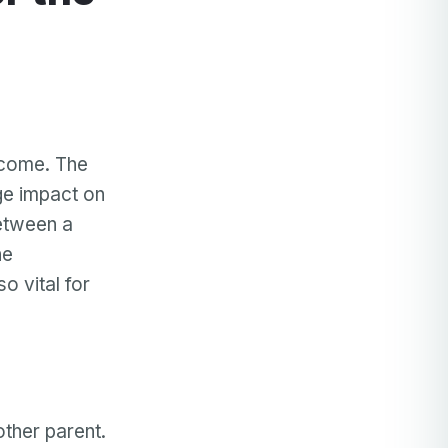
rcome. The
uge impact on
between a
he
o vital for
other parent.