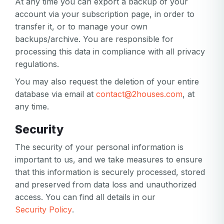
At any time you can export a backup of your
account via your subscription page, in order to
transfer it, or to manage your own
backups/archive. You are responsible for
processing this data in compliance with all privacy
regulations.
You may also request the deletion of your entire
database via email at
contact@2houses.com
, at
any time.
Security
The security of your personal information is
important to us, and we take measures to ensure
that this information is securely processed, stored
and preserved from data loss and unauthorized
access. You can find all details in our
Security Policy
.