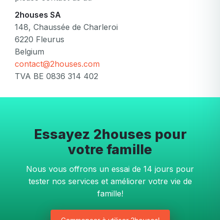
2houses SA
148, Chaussée de Charleroi
6220 Fleurus
Belgium
contact@2houses.com
TVA BE 0836 314 402
Essayez 2houses pour
votre famille
Nous vous offrons un essai de 14 jours pour
tester nos services et améliorer votre vie de
famille!