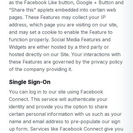
as the Facebook Like button, Google + Button and
“Share this” applets embedded into certain web
pages. These Features may collect your IP
address, which page you are visiting on our site,
and may set a cookie to enable the Feature to
function properly. Social Media Features and
Widgets are either hosted by a third party or
hosted directly on our Site. Your interactions with
these Features are governed by the privacy policy
of the company providing it.
Single Sign-On
You can log in to our site using Facebook
Connect. This service will authenticate your
identity and provide you the option to share
certain personal information with us such as your
name and email address to pre-populate our sign
up form. Services like Facebook Connect give you