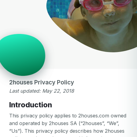
2houses Privacy Policy
Last updated: May 22, 2018
Introduction
This privacy policy applies to 2houses.com owned
and operated by 2houses SA (“2houses”, “We”,
“Us”). This privacy policy describes how 2houses