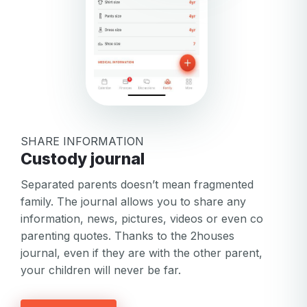
SHARE INFORMATION
Custody journal
Separated parents doesn’t mean fragmented
family. The journal allows you to share any
information, news, pictures, videos or even co
parenting quotes. Thanks to the 2houses
Your email
journal, even if they are with the other parent,
your children will never be far.
Your email
Password