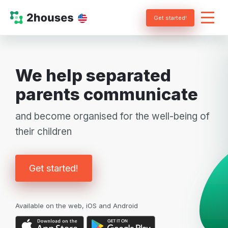
Get started!
We help separated
parents communicate
and become organised for the well-being of
their children
Get started!
Available on the web, iOS and Android