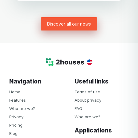
Discover all our news
Grégory B.
Bergerac
Father of a little girl
Hi Gill, Thank you for your emails. My ex-girlfriend and I
plan to use your website, the most comprehensive of all
the sites I’ve tried so far. We are not yet at the point where
we need it, as our separation is not yet finalised. I will
share further comments in due course.
Thank you for sharing your experience and for providing
a tool that allows separated couples to manage their
Navigation
Useful links
affairs in a friendly manner.
Home
Terms of use
Features
About privacy
Who are we?
FAQ
Privacy
Who are we?
Pricing
Applications
Blog