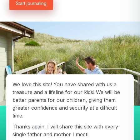
Start journaling
Password
Password confirmation
Email
Log in
Forgot your password?
or
password
Create my account
is
Or log in by
invalid
Or sign up by
Facebook
Google
Apple
Facebook
Google
Apple
We love this site! You have shared with us a
treasure and a lifeline for our kids! We will be
better parents for our children, giving them
greater confidence and security at a difficult
time.
Thanks again. I will share this site with every
single father and mother I meet!