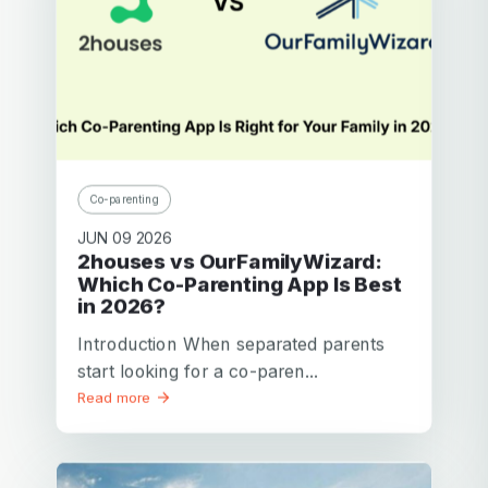
Pascal D.
Brussels
Father of 2 children
Congratulations and thank you for this application. It’s true
– it does make it easier for us to manage our children in
often complex situations.
Co-parenting
Best regards,
JUN 09 2026
2houses vs OurFamilyWizard:
Which Co-Parenting App Is Best
in 2026?
Introduction When separated parents
start looking for a co-paren...
Read more