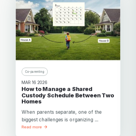
Cassie
San Antonio
Mother of a little boy
I am very lucky that my ex and I get along as well as we
do. 2houses is far better than any other solution I’ve
looked at for scheduling care for our children.
Thanks,
Co-parenting
MAR 16 2026
How to Manage a Shared
Custody Schedule Between Two
Homes
When parents separate, one of the
biggest challenges is organizing ...
Read more