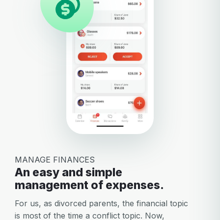
MANAGE FINANCES
An easy and simple
management of expenses.
For us, as divorced parents, the financial topic
is most of the time a conflict topic. Now,