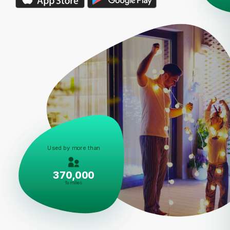
Used by more than
370,000
families