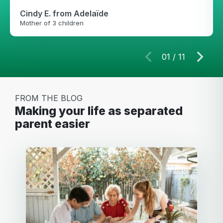
Cindy E.
from Adelaïde
Mother of 3 children
01
/
11
FROM THE BLOG
making your life as separated
parent easier