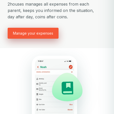
2houses manages all expenses from each
parent, keeps you informed on the situation,
day after day, coins after coins.
Manage your expenses