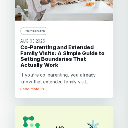
Cindy E.
from Adelaïde
Mother of 3 children
We love this site! You have shared with us a treasure and
a lifeline for our kids! We will be better parents for our
Communication
children, giving them greater confidence and security at a
difficult time.
AUG 03 2026
Co-Parenting and Extended
Thanks again. I will share this site with every single father
Family Visits: A Simple Guide to
and mother I meet!
Setting Boundaries That
Actually Work
If you’re co-parenting, you already
know that extended family visit...
Read more