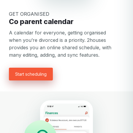
GET ORGANISED
Co parent calendar
A calendar for everyone, getting organised
when you’re divorced is a priority. 2houses
provides you an online shared schedule, with
many editing, adding, and sync features.
Start scheduling