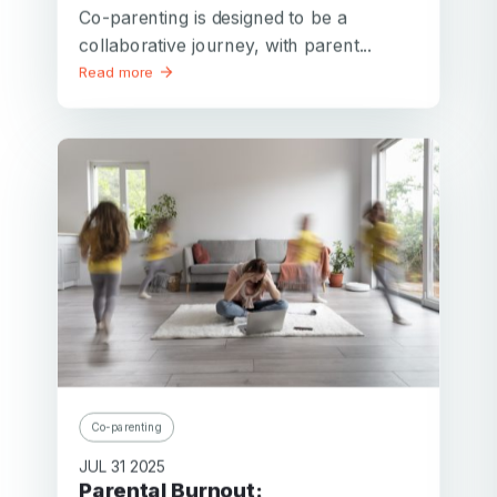
Co-parenting is designed to be a
collaborative journey, with parent...
Read more
Co-parenting
JUL 31 2025
Parental Burnout: