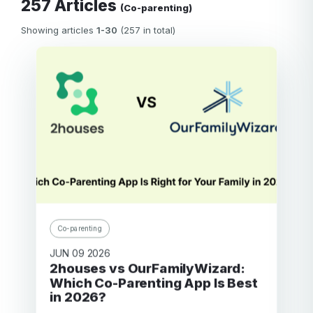
257 Articles
(Co-parenting)
Showing articles
1-30
(257 in total)
Co-parenting
JUN 09 2026
2houses vs OurFamilyWizard:
Which Co-Parenting App Is Best
in 2026?