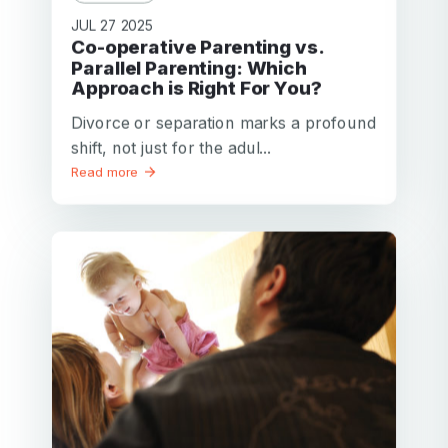
JUL 27 2025
Co-operative Parenting vs.
Parallel Parenting: Which
Approach is Right For You?
Divorce or separation marks a profound
shift, not just for the adul...
Read more