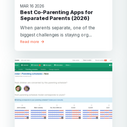
MAR 16 2026
Best Co-Parenting Apps for
Separated Parents (2026)
When parents separate, one of the
biggest challenges is staying org...
Read more