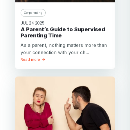
Co-parenting
JUL 24 2025
A Parent’s Guide to Supervised
Parenting Time
As a parent, nothing matters more than
your connection with your ch...
Read more