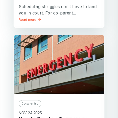
Scheduling struggles don’t have to land
you in court. For co-parent...
Read more
Co-parenting
NOV 24 2025