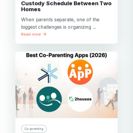
Custody Schedule Between Two
Homes
When parents separate, one of the
biggest challenges is organizing ...
Read more
Co-parenting