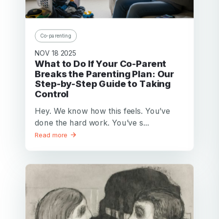
Password
Password confirmation
Co-parenting
Email
NOV 18 2025
Log in
Forgot your password?
or
What to Do If Your Co-Parent
password
Breaks the Parenting Plan: Our
Create my account
is
Step-by-Step Guide to Taking
Or log in by
invalid
Control
Or sign up by
Facebook
Google
Apple
Hey. We know how this feels. You’ve
done the hard work. You’ve s...
Facebook
Google
Apple
Read more