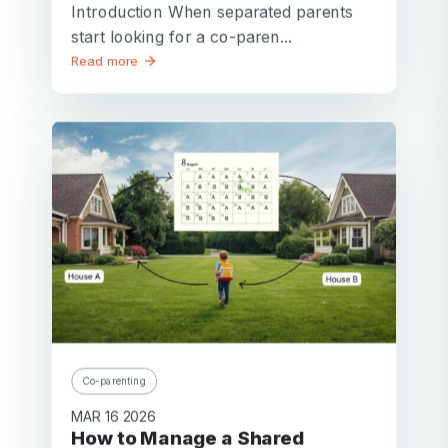
Introduction When separated parents
start looking for a co-paren...
Read more
Co-parenting
MAR 16 2026
How to Manage a Shared