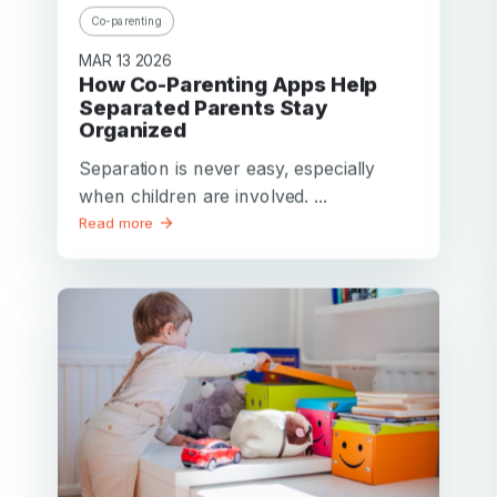
Co-parenting
MAR 13 2026
How Co-Parenting Apps Help
Separated Parents Stay
Organized
Separation is never easy, especially
when children are involved. ...
Read more