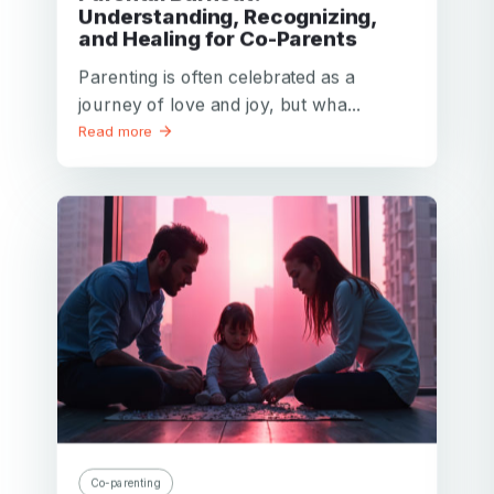
Understanding, Recognizing,
and Healing for Co-Parents
Parenting is often celebrated as a
journey of love and joy, but wha...
Read more
Co-parenting