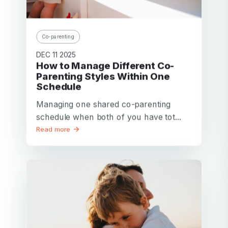
Co-parenting
DEC 11 2025
How to Manage Different Co-
Parenting Styles Within One
Schedule
Managing one shared co-parenting
schedule when both of you have tot...
Read more