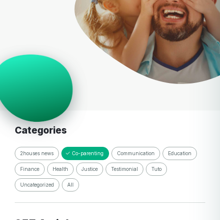
Categories
2houses news
Co-parenting
Communication
Education
Finance
Health
Justice
Testimonial
Tuto
Uncategorized
All