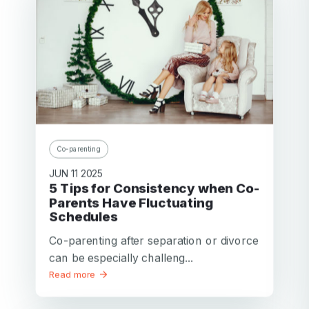
Co-parenting
JUN 11 2025
5 Tips for Consistency when Co-
Parents Have Fluctuating
Schedules
Co-parenting after separation or divorce
can be especially challeng...
Read more