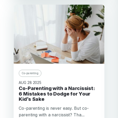
Co-parenting
AUG 28 2025
Co-Parenting with a Narcissist:
6 Mistakes to Dodge for Your
Kid’s Sake
Co-parenting is never easy. But co-
parenting with a narcissist? Tha...