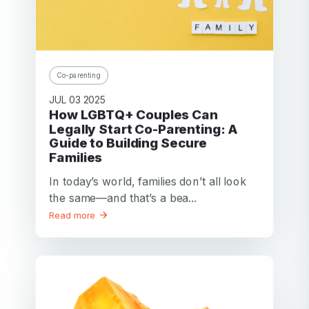
Co-parenting
JUL 03 2025
How LGBTQ+ Couples Can
Legally Start Co-Parenting: A
Guide to Building Secure
Families
In today’s world, families don’t all look
the same—and that’s a bea...
Read more