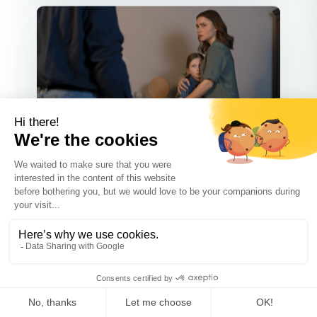
Co-parenting
MAY 31 2025
How to Build a Stable Co-
Parenting Plan When Your Ex Is
in Recovery
Co-parenting is a bit like walking a
tightrope—carefully balancing ...