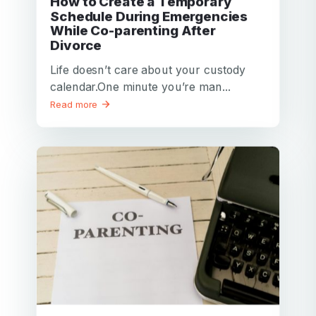
How to Create a Temporary
Schedule During Emergencies
While Co-parenting After
Divorce
Life doesn’t care about your custody
calendar.One minute you’re man...
Read more