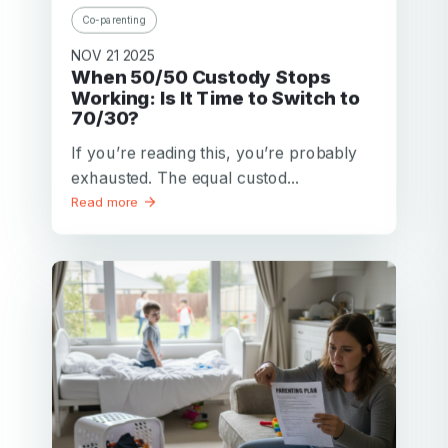
Co-parenting
NOV 21 2025
When 50/50 Custody Stops
Working: Is It Time to Switch to
70/30?
If you’re reading this, you’re probably
exhausted. The equal custod...
Read more
Your email
Your email
Password