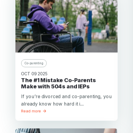
Co-parenting
OCT 09 2025
The #1 Mistake Co-Parents
Make with 504s and IEPs
If you’re divorced and co-parenting, you
already know how hard it i...
Read more