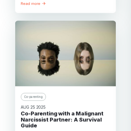
Read more
Co-parenting
AUG 25 2025
Co-Parenting with a Malignant
Narcissist Partner: A Survival
Guide