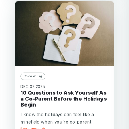
Co-parenting
DEC 02 2025
10 Questions to Ask Yourself As
a Co-Parent Before the Holidays
Begin
I know the holidays can feel like a
minefield when you’re co-parent...
Read more