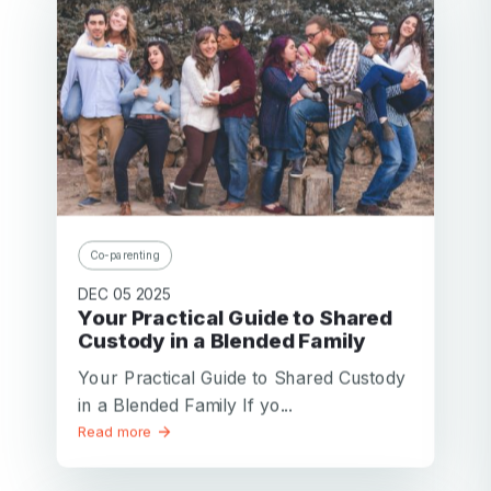
Co-parenting
DEC 05 2025
Your Practical Guide to Shared
Custody in a Blended Family
Your Practical Guide to Shared Custody
in a Blended Family If yo...
Read more