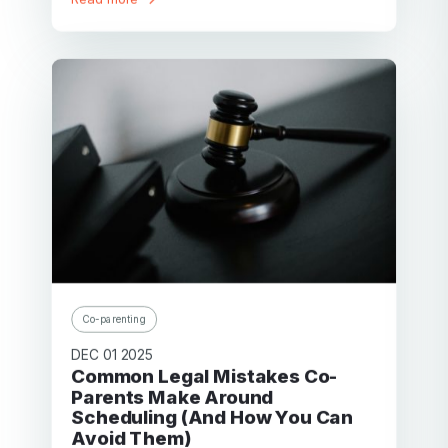
Co-parenting
DEC 01 2025
Common Legal Mistakes Co-
Parents Make Around
Scheduling (And How You Can
Avoid Them)