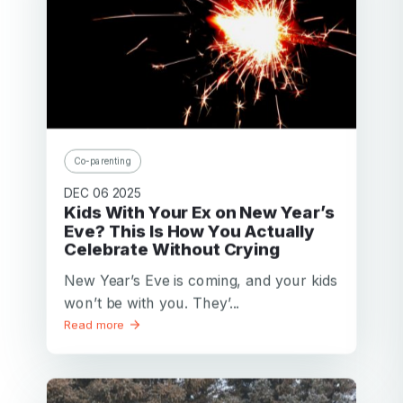
Co-parenting
DEC 06 2025
Kids With Your Ex on New Year’s
Eve? This Is How You Actually
Celebrate Without Crying
New Year’s Eve is coming, and your kids
won’t be with you. They’...
Read more