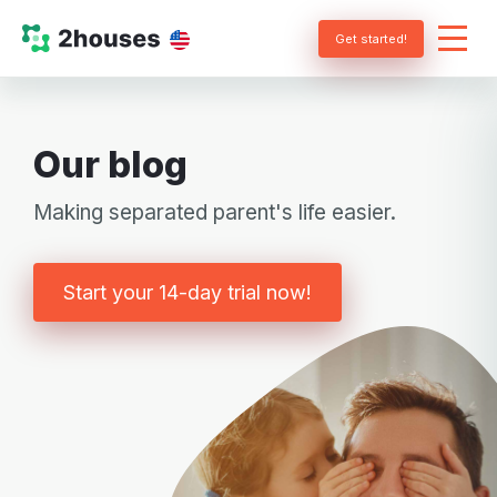
Get started!
Our blog
Making separated parent's life easier.
Start your 14-day trial now!