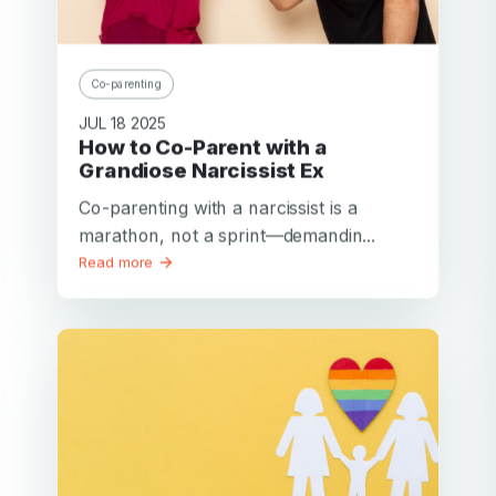
Co-parenting
JUL 18 2025
How to Co-Parent with a
Grandiose Narcissist Ex
Co-parenting with a narcissist is a
marathon, not a sprint—demandin...
Read more