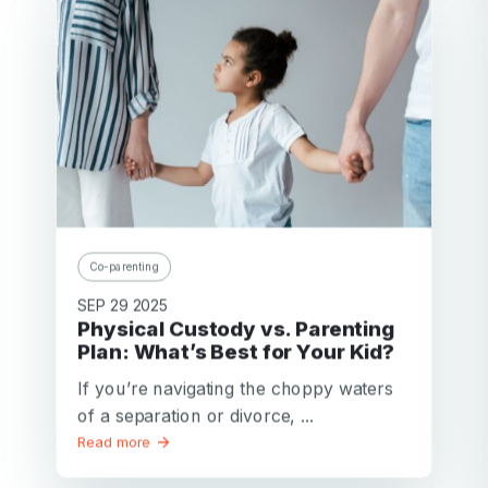
Co-parenting
SEP 29 2025
Physical Custody vs. Parenting
Plan: What’s Best for Your Kid?
If you’re navigating the choppy waters
of a separation or divorce, ...
Read more