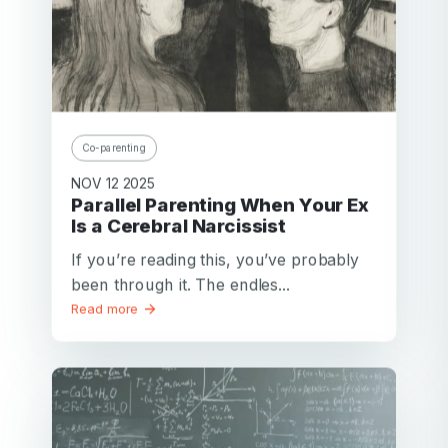
Co-parenting
NOV 12 2025
Parallel Parenting When Your Ex
Is a Cerebral Narcissist
If you’re reading this, you’ve probably
been through it. The endles...
Read more