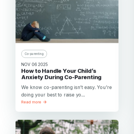
Co-parenting
NOV 06 2025
How to Handle Your Child’s
Anxiety During Co-Parenting
We know co-parenting isn’t easy. You’re
doing your best to raise yo...
Read more