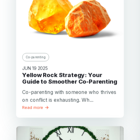
Co-parenting
JUN 19 2025
Yellow Rock Strategy: Your
Guide to Smoother Co-Parenting
Co-parenting with someone who thrives
on conflict is exhausting. Wh...
Read more