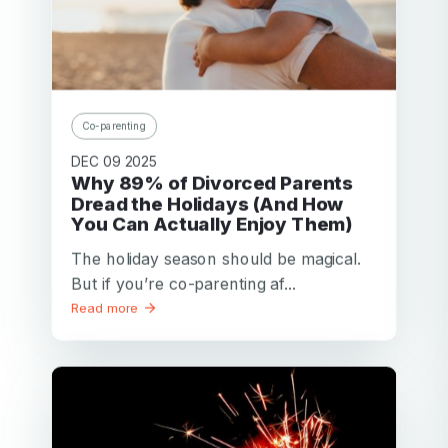
Co-parenting
DEC 09 2025
Why 89% of Divorced Parents
Dread the Holidays (And How
You Can Actually Enjoy Them)
The holiday season should be magical.
But if you’re co-parenting af...
Read more