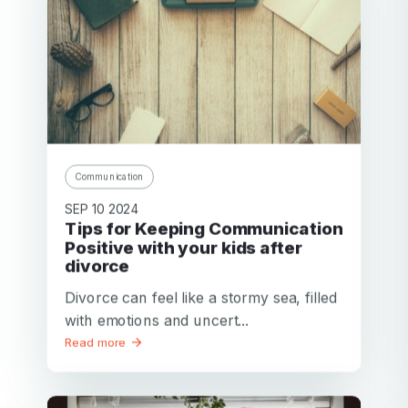
Communication
SEP 10 2024
Tips for Keeping Communication
Positive with your kids after
divorce
Divorce can feel like a stormy sea, filled
with emotions and uncert...
Read more