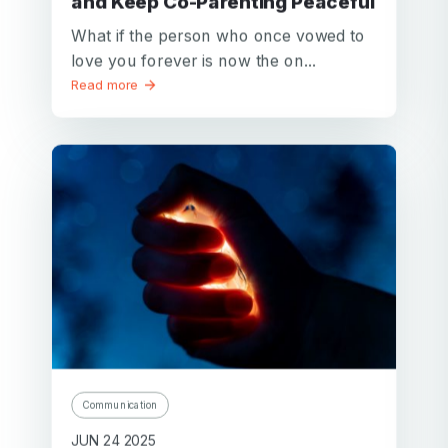
and Keep Co-Parenting Peaceful
What if the person who once vowed to
love you forever is now the on...
Read more
Communication
JUN 24 2025