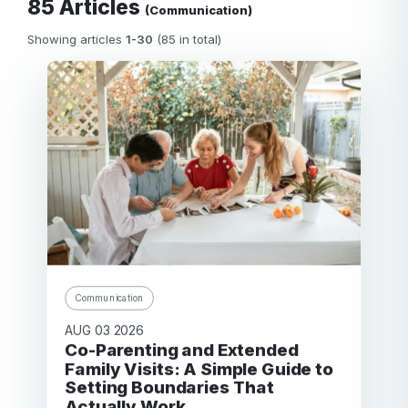
85 Articles
(Communication)
Showing articles
1-30
(85 in total)
Communication
AUG 03 2026
Co-Parenting and Extended
Family Visits: A Simple Guide to
Setting Boundaries That
Actually Work