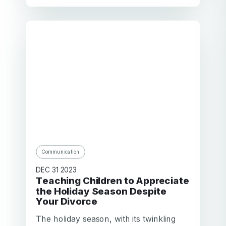
Communication
DEC 31 2023
Teaching Children to Appreciate
the Holiday Season Despite
Your Divorce
The holiday season, with its twinkling