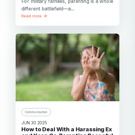
For military families, parenting is a whole
different battlefield—a...
Read more
Communication
JUN 30 2025
How to Deal With a Harassing Ex