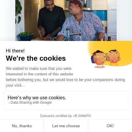
Communication
JUN 24 2023
Tips for Maintaining a Positive
Relationship with Your Child’s
Other Parent After Separation or
Divorce
We all want the best for our kids but
that isn’t always possible du...
Read more