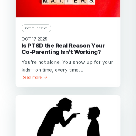
Communication
OCT 17 2025
Is PTSD the Real Reason Your
Co-Parenting Isn’t Working?
You’re not alone. You show up for your
kids—on time, every time....
Read more