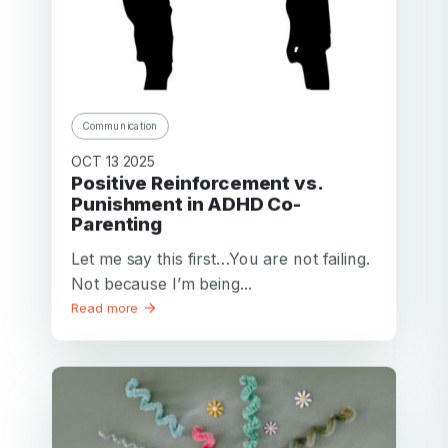
Communication
OCT 13 2025
Positive Reinforcement vs.
Punishment in ADHD Co-
Parenting
Let me say this first…You are not failing.
Not because I’m being...
Read more