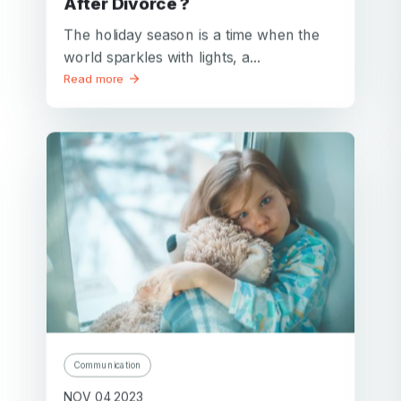
After Divorce ?
The holiday season is a time when the
world sparkles with lights, a...
Read more
Communication
NOV 04 2023