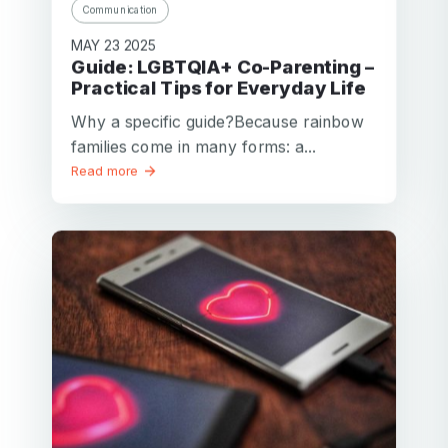
Communication
Password
MAY 23 2025
Password confirmation
Guide: LGBTQIA+ Co-Parenting –
Practical Tips for Everyday Life
Email
Log in
Forgot your password?
Why a specific guide?Because rainbow
or
password
families come in many forms: a...
Create my account
is
Read more
Or log in by
invalid
Or sign up by
Facebook
Google
Apple
Facebook
Google
Apple