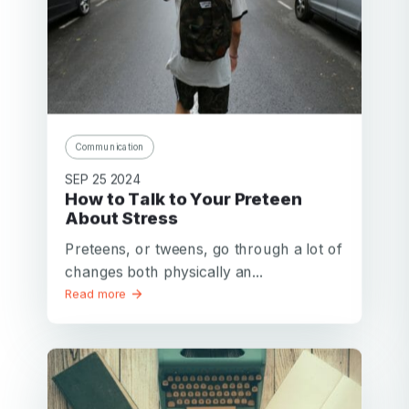
Communication
SEP 25 2024
How to Talk to Your Preteen
About Stress
Preteens, or tweens, go through a lot of
changes both physically an...
Read more