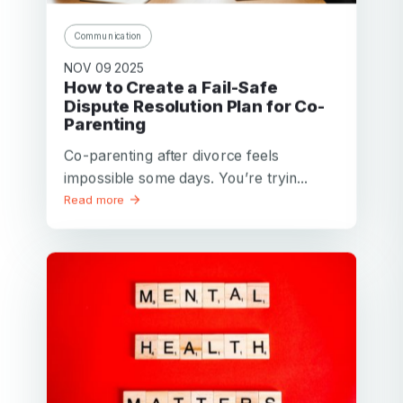
Communication
NOV 09 2025
How to Create a Fail-Safe
Dispute Resolution Plan for Co-
Parenting
Co-parenting after divorce feels
impossible some days. You’re tryin...
Read more