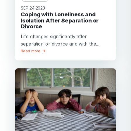
SEP 24 2023
Coping with Loneliness and
Isolation After Separation or
Divorce
Life changes significantly after
separation or divorce and with tha...
Read more