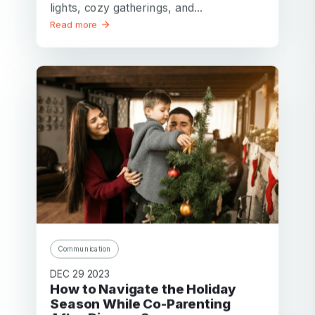
lights, cozy gatherings, and...
Read more
Communication
DEC 29 2023
How to Navigate the Holiday
Season While Co-Parenting