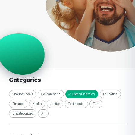
Categories
2houses news
Co-parenting
Communication
Education
Finance
Health
Justice
Testimonial
Tuto
Uncategorized
All