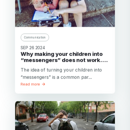
Communication
SEP 26 2024
Why making your children into
“messengers” does not work….
The idea of turning your children into
“messengers” is a common par...
Read more