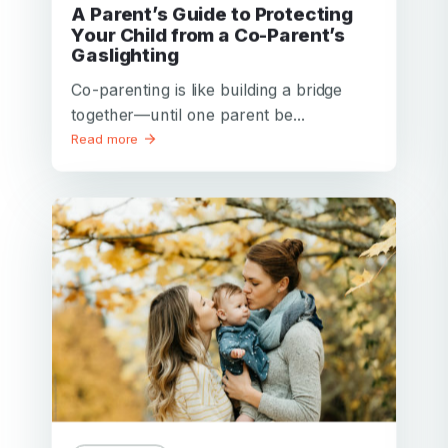
A Parent’s Guide to Protecting
Your Child from a Co-Parent’s
Gaslighting
Co-parenting is like building a bridge
together—until one parent be...
Read more
Your email
Your email
Password