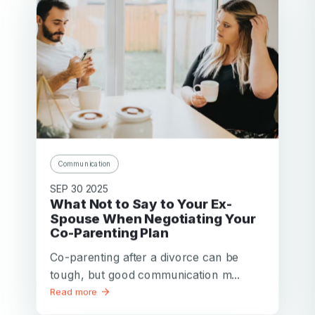
Communication
SEP 30 2025
What Not to Say to Your Ex-
Spouse When Negotiating Your
Co-Parenting Plan
Co-parenting after a divorce can be
tough, but good communication m...
Read more