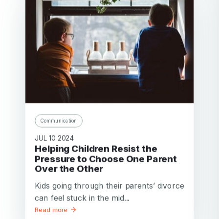
Communication
JUL 10 2024
Helping Children Resist the
Pressure to Choose One Parent
Over the Other
Kids going through their parents’ divorce
can feel stuck in the mid...
Read more