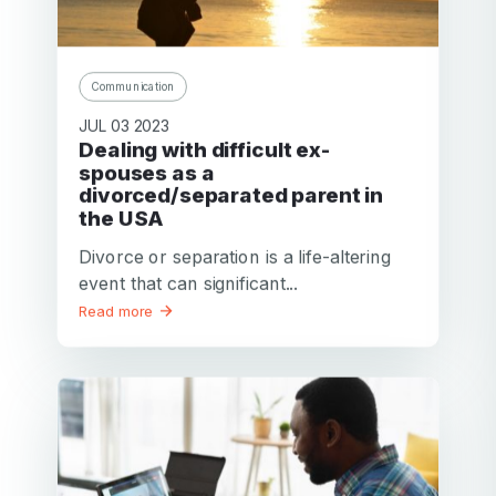
Communication
JUL 03 2023
Dealing with difficult ex-
spouses as a
divorced/separated parent in
the USA
Divorce or separation is a life-altering
event that can significant...
Read more