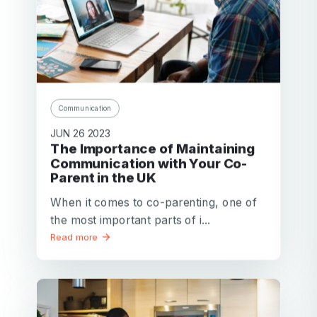
Communication
JUN 26 2023
The Importance of Maintaining
Communication with Your Co-
Parent in the UK
When it comes to co-parenting, one of
the most important parts of i...
Read more