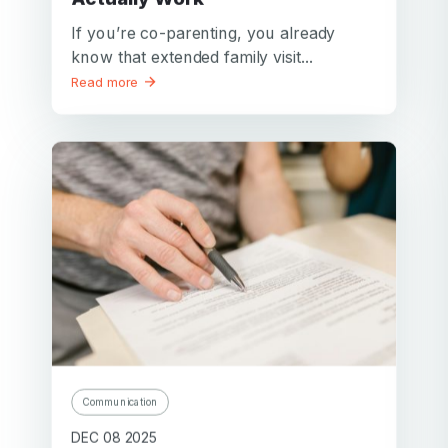
If you’re co-parenting, you already
know that extended family visit...
Read more
Communication
DEC 08 2025