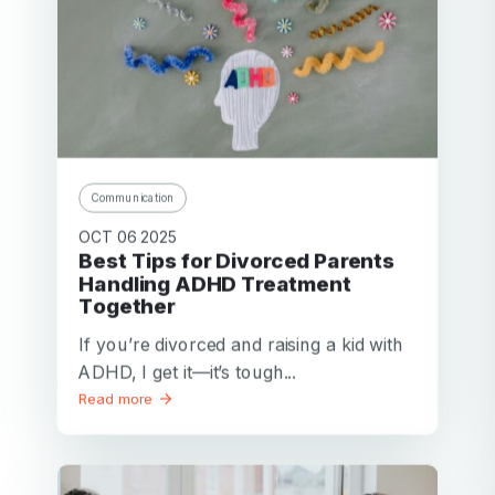
Communication
OCT 06 2025
Best Tips for Divorced Parents
Handling ADHD Treatment
Together
If you’re divorced and raising a kid with
ADHD, I get it—it’s tough...
Read more