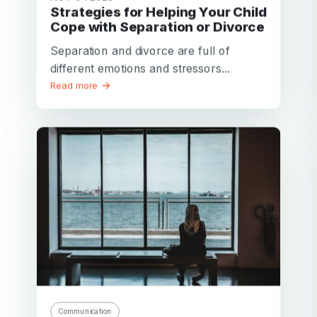
Strategies for Helping Your Child
Cope with Separation or Divorce
Separation and divorce are full of
different emotions and stressors...
Read more
Communication