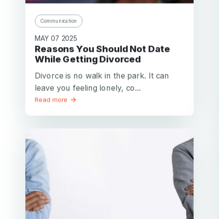
Communication
MAY 07 2025
Reasons You Should Not Date
While Getting Divorced
Divorce is no walk in the park. It can
leave you feeling lonely, co...
Read more