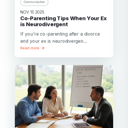
Communication
NOV 15 2025
Co-Parenting Tips When Your Ex
is Neurodivergent
If you’re co-parenting after a divorce
and your ex is neurodivergen...
Read more