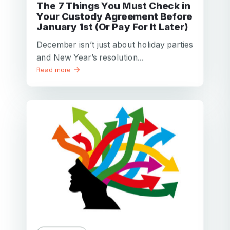
The 7 Things You Must Check in
Your Custody Agreement Before
January 1st (Or Pay For It Later)
December isn’t just about holiday parties
and New Year’s resolution...
Read more