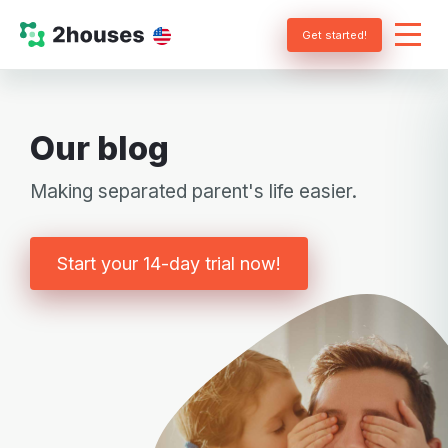
Get started!
Our blog
Making separated parent's life easier.
Start your 14-day trial now!