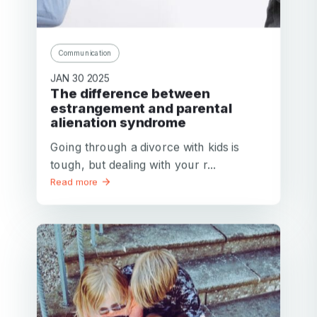
Communication
JAN 30 2025
The difference between
estrangement and parental
alienation syndrome
Going through a divorce with kids is
tough, but dealing with your r...
Read more