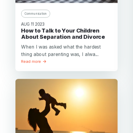
Communication
AUG 11 2023
How to Talk to Your Children
About Separation and Divorce
When I was asked what the hardest
thing about parenting was, I alwa...
Read more