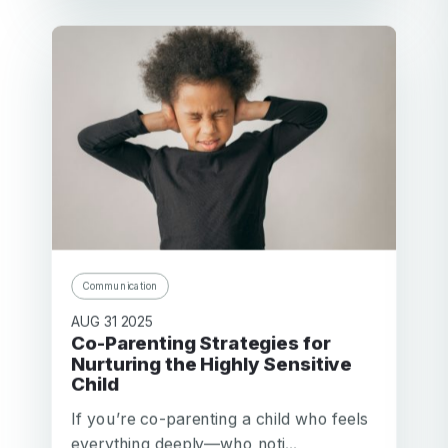
Communication
AUG 31 2025
Co-Parenting Strategies for
Nurturing the Highly Sensitive
Child
If you’re co-parenting a child who feels
everything deeply—who noti...