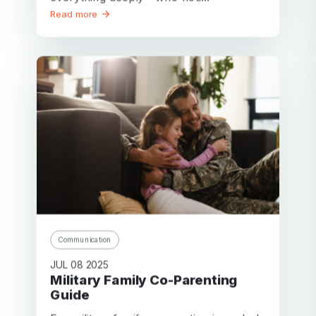
Read more
Communication
JUL 08 2025
Military Family Co-Parenting
Guide