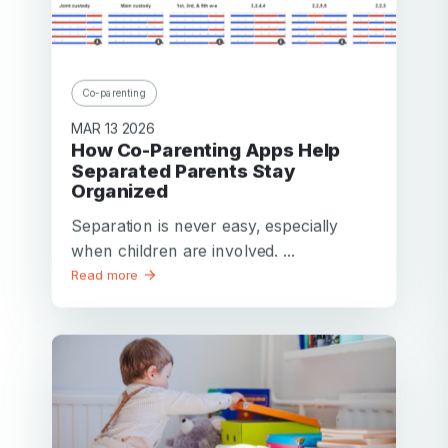
Co-parenting
MAR 13 2026
How Co-Parenting Apps Help
Separated Parents Stay
Organized
Separation is never easy, especially
when children are involved. ...
Read more