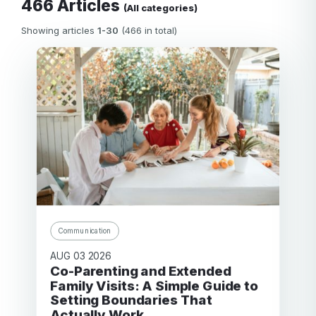
466 Articles
(All categories)
Showing articles
1-30
(466 in total)
Communication
AUG 03 2026
Co-Parenting and Extended
Family Visits: A Simple Guide to
Setting Boundaries That
Actually Work