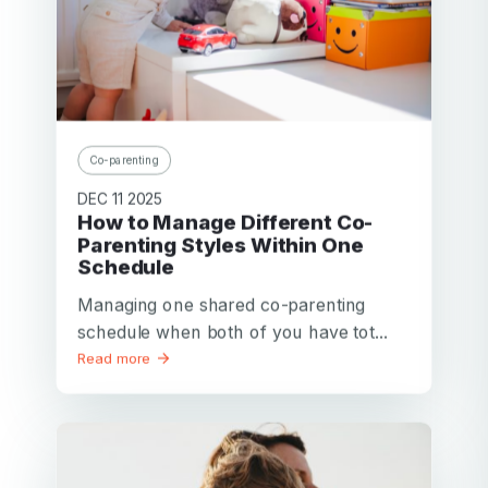
Co-parenting
DEC 11 2025
How to Manage Different Co-
Parenting Styles Within One
Schedule
Managing one shared co-parenting
schedule when both of you have tot...
Read more