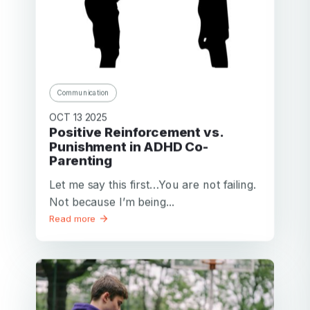
Communication
OCT 13 2025
Positive Reinforcement vs.
Punishment in ADHD Co-
Parenting
Let me say this first…You are not failing.
Not because I’m being...
Read more