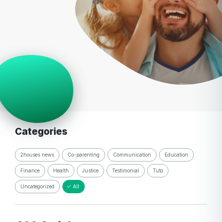
Categories
2houses news
Co-parenting
Communication
Education
Finance
Health
Justice
Testimonial
Tuto
Uncategorized
All