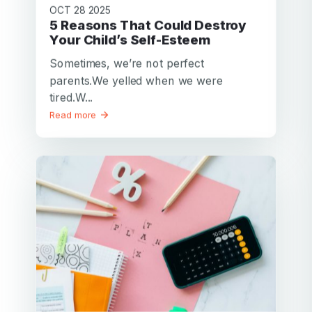
OCT 28 2025
5 Reasons That Could Destroy
Your Child’s Self-Esteem
Sometimes, we’re not perfect
parents.We yelled when we were
tired.W...
Read more