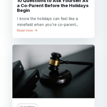
10 Questions to Ask Yourself As
a Co-Parent Before the Holidays
Begin
I know the holidays can feel like a
minefield when you’re co-parent...
Read more
Co-parenting