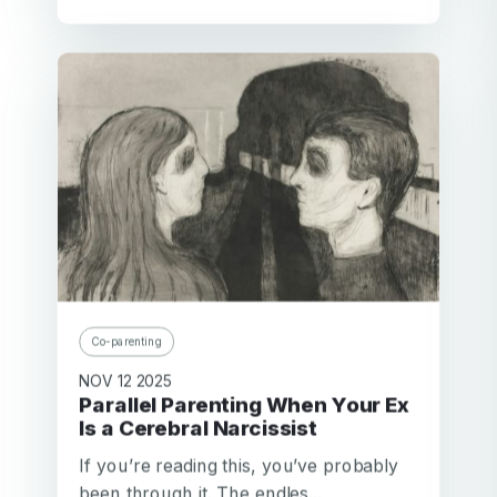
Co-parenting
NOV 12 2025
Parallel Parenting When Your Ex
Is a Cerebral Narcissist
If you’re reading this, you’ve probably
been through it. The endles...