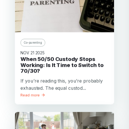
Co-parenting
NOV 21 2025
When 50/50 Custody Stops
Working: Is It Time to Switch to
70/30?
If you’re reading this, you’re probably
exhausted. The equal custod...
Read more