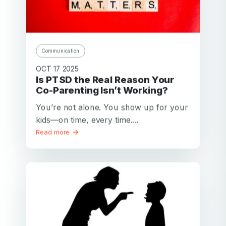
Communication
OCT 17 2025
Is PTSD the Real Reason Your
Co-Parenting Isn’t Working?
You’re not alone. You show up for your
kids—on time, every time....
Read more