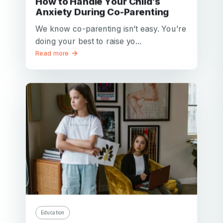
How to Handle Your Child’s
Anxiety During Co-Parenting
We know co-parenting isn’t easy. You’re
doing your best to raise yo...
Read more
Education