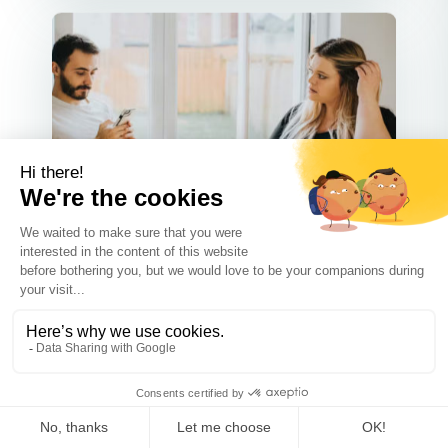
Communication
SEP 30 2025
What Not to Say to Your Ex-
Spouse When Negotiating Your
Co-Parenting Plan
Co-parenting after a divorce can be
tough, but good communication m...