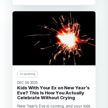
Co-parenting
DEC 06 2025
Kids With Your Ex on New Year’s
Eve? This Is How You Actually
Celebrate Without Crying
New Year’s Eve is coming, and your kids