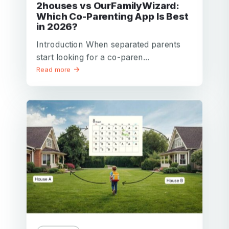
2houses vs OurFamilyWizard:
Which Co-Parenting App Is Best
in 2026?
Introduction When separated parents
start looking for a co-paren...
Read more