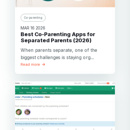
Co-parenting
MAR 16 2026
Best Co-Parenting Apps for
Separated Parents (2026)
When parents separate, one of the
biggest challenges is staying org...
Read more