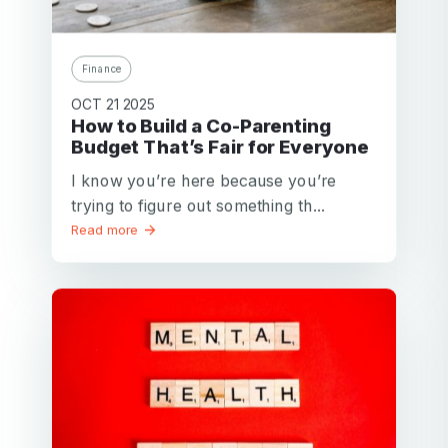
Finance
OCT 21 2025
How to Build a Co-Parenting
Budget That’s Fair for Everyone
I know you’re here because you’re
trying to figure out something th...
Read more