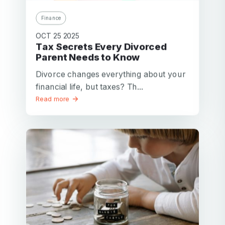
Finance
OCT 25 2025
Tax Secrets Every Divorced
Parent Needs to Know
Divorce changes everything about your
financial life, but taxes? Th...
Read more