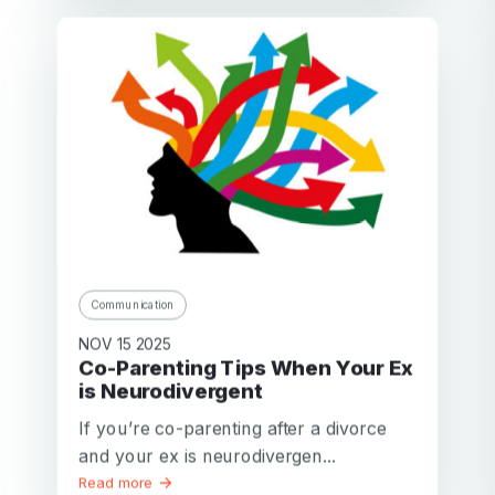
Communication
NOV 15 2025
Co-Parenting Tips When Your Ex
is Neurodivergent
If you’re co-parenting after a divorce
and your ex is neurodivergen...
Read more