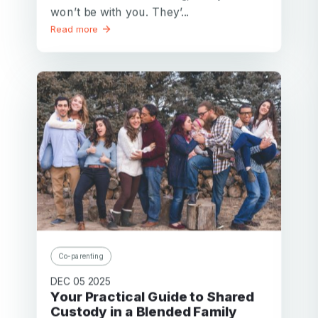
won’t be with you. They’...
Read more
Co-parenting
DEC 05 2025
Your Practical Guide to Shared
Custody in a Blended Family