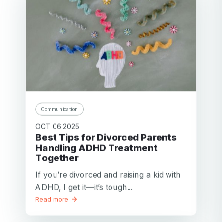
Communication
OCT 06 2025
Best Tips for Divorced Parents
Handling ADHD Treatment
Together
If you’re divorced and raising a kid with
ADHD, I get it—it’s tough...
Read more