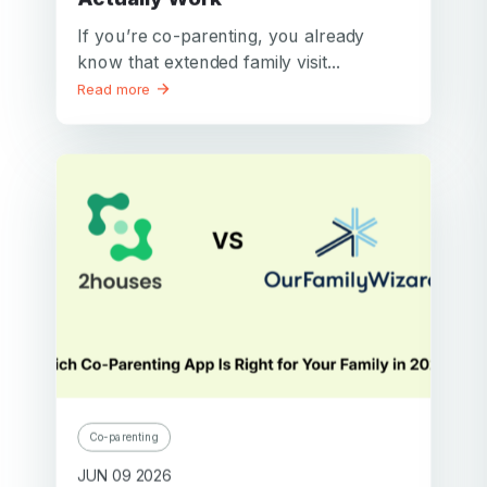
If you’re co-parenting, you already
know that extended family visit...
Read more
Co-parenting
JUN 09 2026