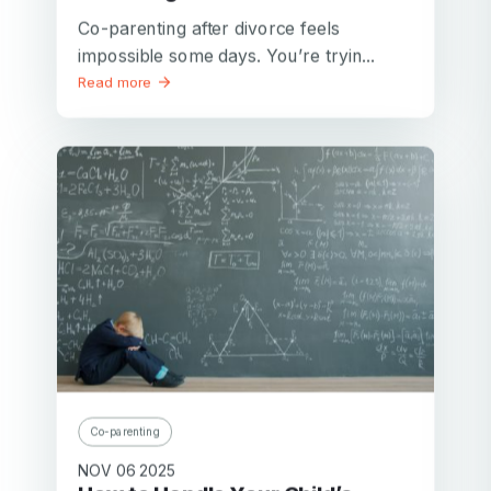
Co-parenting after divorce feels
impossible some days. You’re tryin...
Read more
Co-parenting
NOV 06 2025