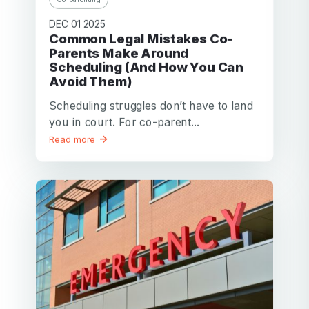
DEC 01 2025
Common Legal Mistakes Co-
Parents Make Around
Scheduling (And How You Can
Avoid Them)
Scheduling struggles don’t have to land
you in court. For co-parent...
Read more
Your email
Your email
Password