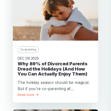
Co-parenting
DEC 09 2025
Why 89% of Divorced Parents
Dread the Holidays (And How
You Can Actually Enjoy Them)
The holiday season should be magical.
But if you’re co-parenting af...
Read more