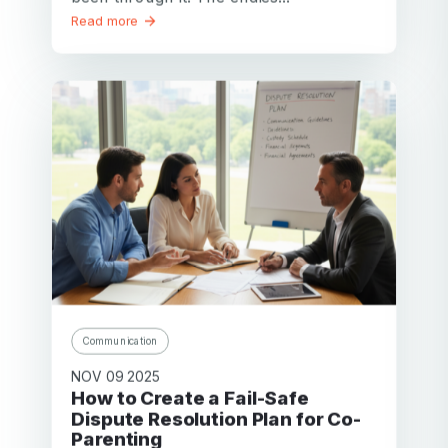
Read more
Communication
NOV 09 2025
How to Create a Fail-Safe
Dispute Resolution Plan for Co-
Parenting