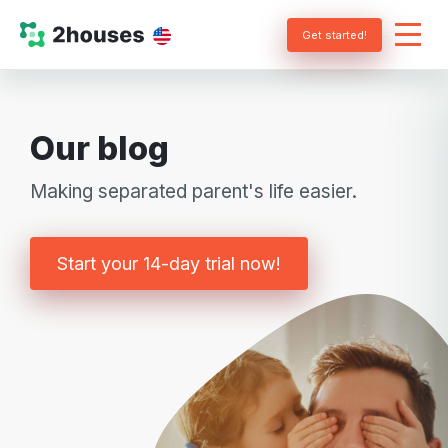
Get started!
Our blog
Making separated parent's life easier.
Start your 14-day trial now!