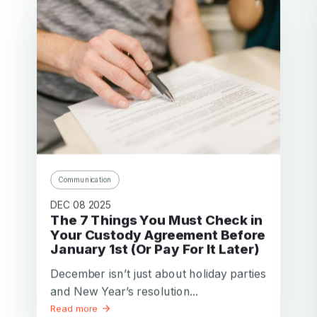
Communication
DEC 08 2025
The 7 Things You Must Check in
Your Custody Agreement Before
January 1st (Or Pay For It Later)
December isn’t just about holiday parties
and New Year’s resolution...
Read more