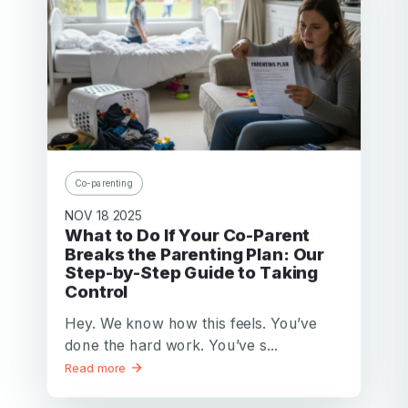
Co-parenting
NOV 18 2025
What to Do If Your Co-Parent
Breaks the Parenting Plan: Our
Step-by-Step Guide to Taking
Control
Hey. We know how this feels. You’ve
done the hard work. You’ve s...
Read more