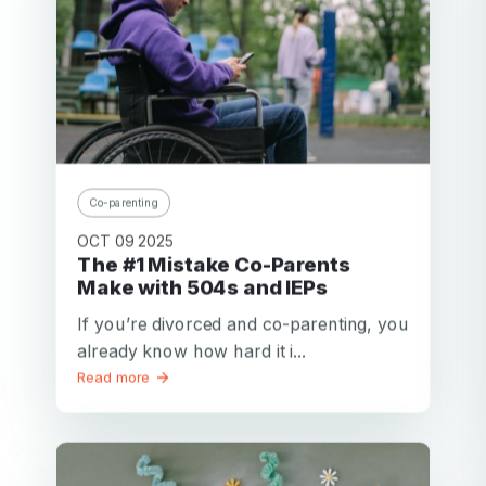
Co-parenting
OCT 09 2025
The #1 Mistake Co-Parents
Make with 504s and IEPs
If you’re divorced and co-parenting, you
already know how hard it i...
Read more