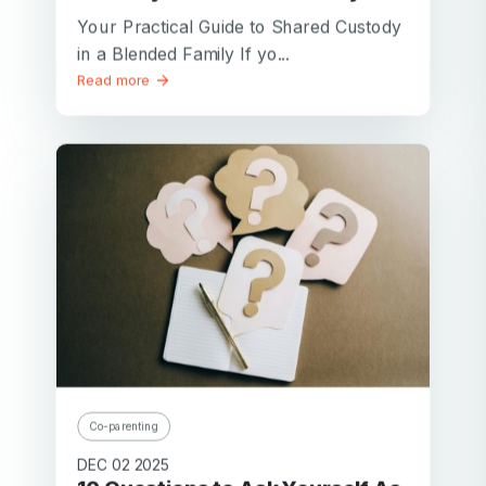
Your Practical Guide to Shared Custody
in a Blended Family If yo...
Read more
Co-parenting
DEC 02 2025