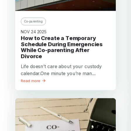
Password
Password confirmation
Co-parenting
Email
NOV 24 2025
Log in
Forgot your password?
or
How to Create a Temporary
password
Schedule During Emergencies
Create my account
is
While Co-parenting After
Or log in by
invalid
Divorce
Or sign up by
Facebook
Google
Apple
Life doesn’t care about your custody
calendar.One minute you’re man...
Facebook
Google
Apple
Read more