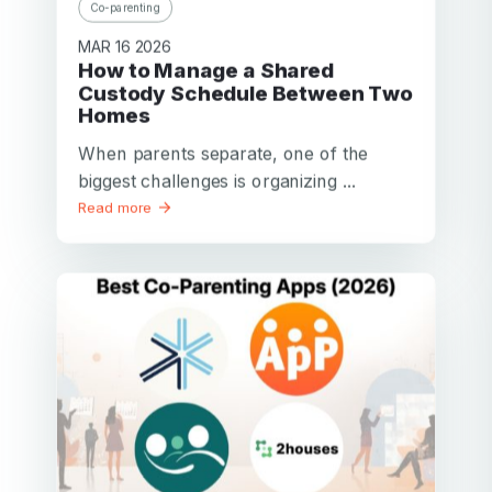
Co-parenting
MAR 16 2026
How to Manage a Shared
Custody Schedule Between Two
Homes
When parents separate, one of the
biggest challenges is organizing ...
Read more