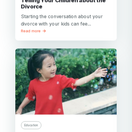
Telling Your Children about the
Divorce
Starting the conversation about your
divorce with your kids can fee...
Read more
Education