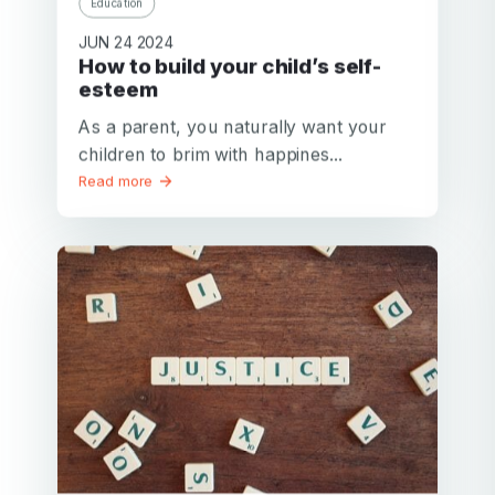
Education
JUN 24 2024
How to build your child’s self-
esteem
As a parent, you naturally want your
children to brim with happines...
Read more