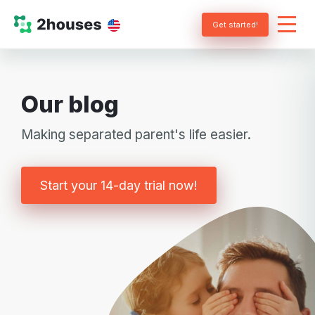
Get started!
Our blog
Making separated parent's life easier.
Start your 14-day trial now!