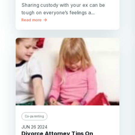
Password
Sharing custody with your ex can be
tough on everyone’s feelings a...
Password confirmation
Read more
Email
Log in
Forgot your password?
or
password
Create my account
is
Or log in by
invalid
Or sign up by
Facebook
Google
Apple
Facebook
Google
Apple
Co-parenting
JUN 26 2024
Divorce Attorney Tips On