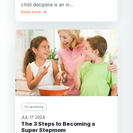
child discipline is an in...
Read more
Co-parenting
JUL 17 2024
The 3 Steps to Becoming a
Super Stepmom