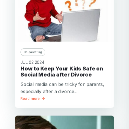
Co-parenting
JUL 02 2024
How to Keep Your Kids Safe on
Social Media after Divorce
Social media can be tricky for parents,
especially after a divorce....
Read more