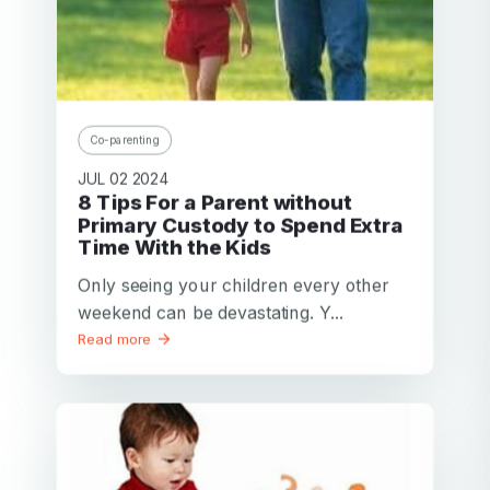
Co-parenting
JUL 02 2024
8 Tips For a Parent without
Primary Custody to Spend Extra
Time With the Kids
Only seeing your children every other
weekend can be devastating. Y...
Read more