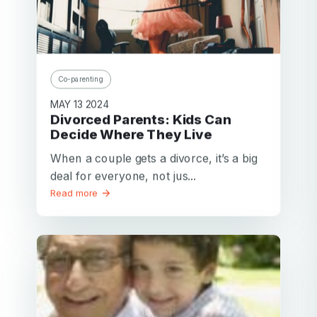
Co-parenting
MAY 13 2024
Divorced Parents: Kids Can
Decide Where They Live
When a couple gets a divorce, it’s a big
deal for everyone, not jus...
Read more