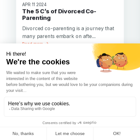
APR 11 2024
The 5 C’s of Divorced Co-
Parenting
Divorced co-parenting is a journey that
many parents embark on afte...
Read more