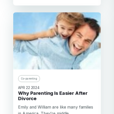
Co-parenting
APR 22 2024
Why Parenting Is Easier After
Divorce
Emily and William are like many families
in America. They’re middle...