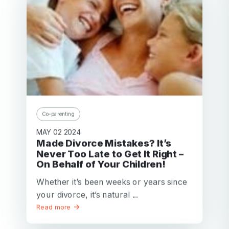
Co-parenting
MAY 02 2024
Made Divorce Mistakes? It’s
Never Too Late to Get It Right –
On Behalf of Your Children!
Whether it’s been weeks or years since
your divorce, it’s natural ...
Read more