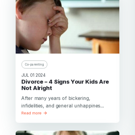
Co-parenting
JUL 01 2024
Divorce – 4 Signs Your Kids Are
Not Alright
After many years of bickering,
infidelities, and general unhappines...
Read more