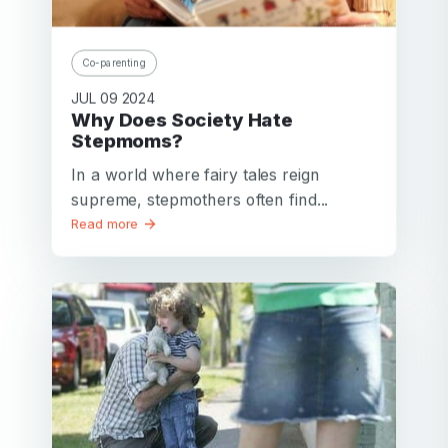
Co-parenting
JUL 09 2024
Why Does Society Hate
Stepmoms?
In a world where fairy tales reign
supreme, stepmothers often find...
Read more