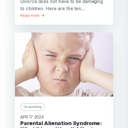
Divorce does not have to be damaging
to children. Here are the ten...
Read more
Co-parenting
APR 17 2024
Parental Alienation Syndrome: