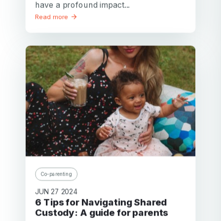
have a profound impact...
Read more
Your email
Co-parenting
Your email
JUN 27 2024
6 Tips for Navigating Shared
Password
Custody: A guide for parents