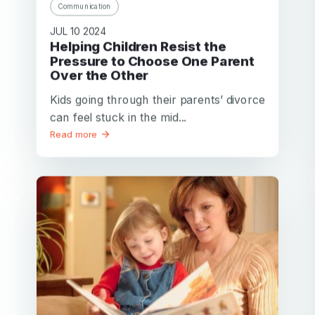
Communication
JUL 10 2024
Helping Children Resist the
Pressure to Choose One Parent
Over the Other
Kids going through their parents’ divorce
can feel stuck in the mid...
Read more