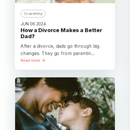
Co-parenting
JUN 06 2024
How a Divorce Makes a Better
Dad?
After a divorce, dads go through big
changes. They go from parentin...
Read more