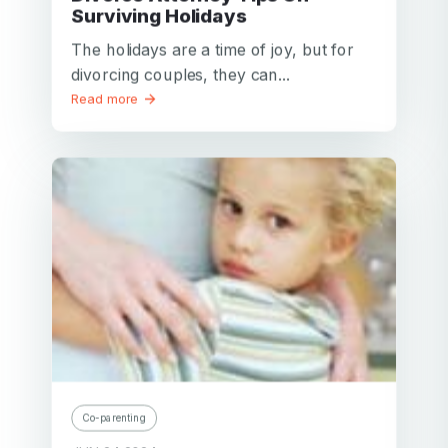
Surviving Holidays
The holidays are a time of joy, but for
divorcing couples, they can...
Read more
Co-parenting