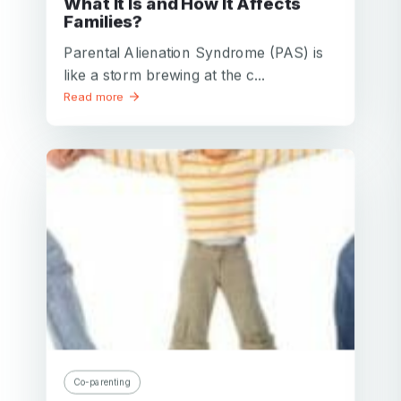
What It Is and How It Affects
Families?
Parental Alienation Syndrome (PAS) is
like a storm brewing at the c...
Read more
Co-parenting