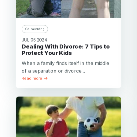
Co-parenting
JUL 05 2024
Dealing With Divorce: 7 Tips to
Protect Your Kids
When a family finds itself in the middle
of a separation or divorce...
Read more