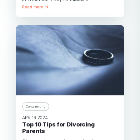
Read more
Co-parenting
APR 19 2024
Top 10 Tips for Divorcing
Parents