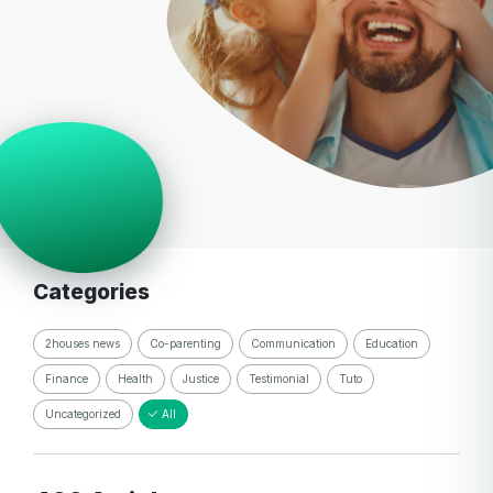
Categories
2houses news
Co-parenting
Communication
Education
Finance
Health
Justice
Testimonial
Tuto
Uncategorized
All