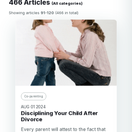
466 Articles
(All categories)
Showing articles
91-120
(466 in total)
Co-parenting
AUG 01 2024
Disciplining Your Child After
Divorce
Every parent will attest to the fact that