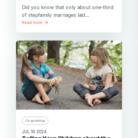
Did you know that only about one-third
of stepfamily marriages last...
Read more
Co-parenting
JUL 16 2024