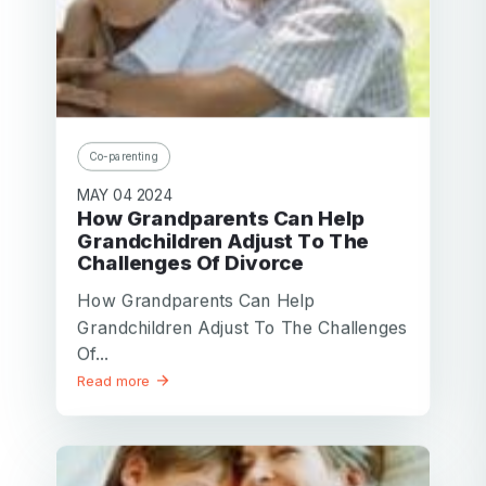
Co-parenting
MAY 04 2024
How Grandparents Can Help
Grandchildren Adjust To The
Challenges Of Divorce
How Grandparents Can Help
Grandchildren Adjust To The Challenges
Of...
Read more