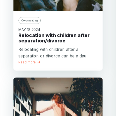
Co-parenting
MAY 18 2024
Relocation with children after
separation/divorce
Relocating with children after a
separation or divorce can be a dau...
Read more