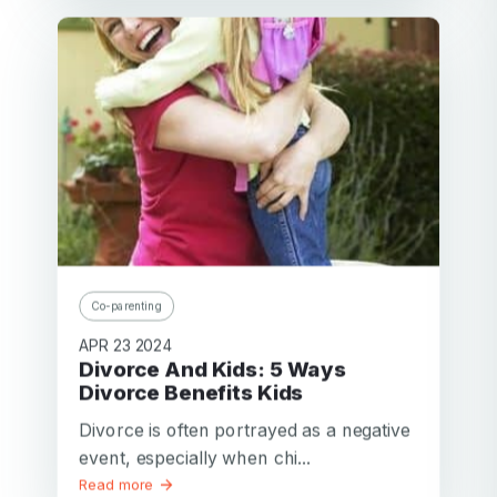
Co-parenting
APR 23 2024
Divorce And Kids: 5 Ways
Divorce Benefits Kids
Divorce is often portrayed as a negative
event, especially when chi...
Read more