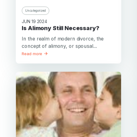
Uncategorized
JUN 19 2024
Is Alimony Still Necessary?
In the realm of modern divorce, the
concept of alimony, or spousal...
Read more