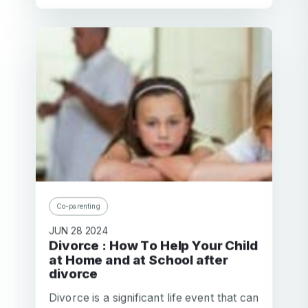
Co-parenting
JUN 28 2024
Divorce : How To Help Your Child
at Home and at School after
divorce
Divorce is a significant life event that can