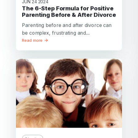
JUN 24 2024
The 6-Step Formula for Positive
Parenting Before & After Divorce
Parenting before and after divorce can
be complex, frustrating and...
Read more