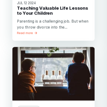
JUL 12 2024
Teaching Valuable Life Lessons
to Your Children
Parenting is a challenging job. But when
you throw divorce into the...
Read more