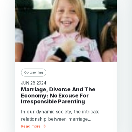
Co-parenting
JUN 28 2024
Marriage, Divorce And The
Economy: No Excuse For
Irresponsible Parenting
In our dynamic society, the intricate
relationship between marriage...
Read more